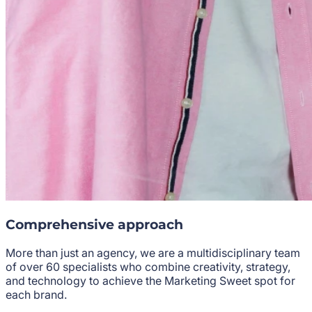
Comprehensive approach
More than just an agency, we are a multidisciplinary team
of over 60 specialists who combine creativity, strategy,
and technology to achieve the
Marketing Sweet
spot for
each brand.