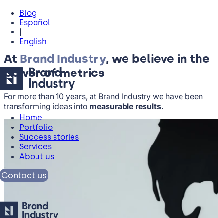
Blog
Español
|
English
At
Brand Industry
, we believe in the
power of metrics
For more than 10 years, at Brand Industry we have been
transforming ideas into
measurable results.
Home
Portfolio
Success stories
Services
About us
Contact us