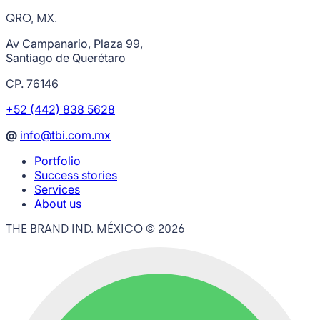
QRO, MX.
Av Campanario, Plaza 99,
Santiago de Querétaro
CP. 76146
+52 (442) 838 5628
@
info@tbi.com.mx
Portfolio
Success stories
Services
About us
THE BRAND IND. MÉXICO ©
2026