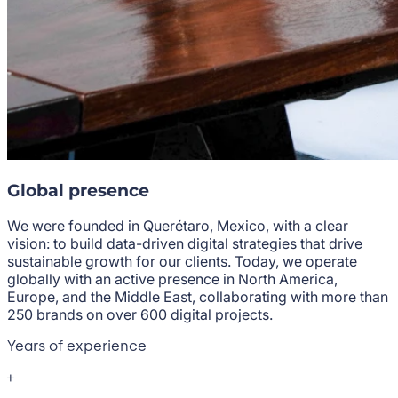
Global presence
We were founded in Querétaro, Mexico, with a clear
vision: to build data-driven digital strategies that drive
sustainable growth for our clients. Today, we operate
globally with an active presence in North America,
Europe, and the Middle East, collaborating with more than
250 brands on over 600 digital projects.
Years of experience
+