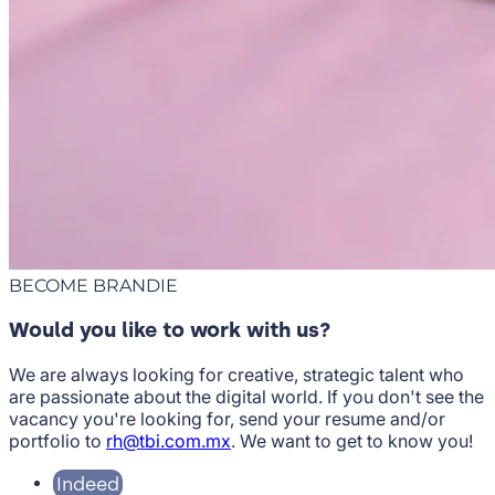
BECOME BRANDIE
Would you like to work with us?
We are always looking for creative, strategic talent who
are passionate about the digital world. If you don't see the
vacancy you're looking for, send your resume and/or
portfolio to
rh@tbi.com.mx
. We want to get to know you!
Indeed