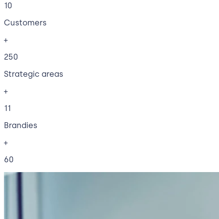
10
Customers
+
250
Strategic areas
+
11
Brandies
+
60