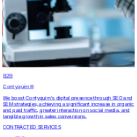
B2B
Contyquim©
We boost Contyquim's digital presence through SEO and
SEM strategies, achieving a significant increase in organic
and paid traffic, greater interaction on social media, and
tangible growth in sales conversions.
CONTRACTED SERVICES