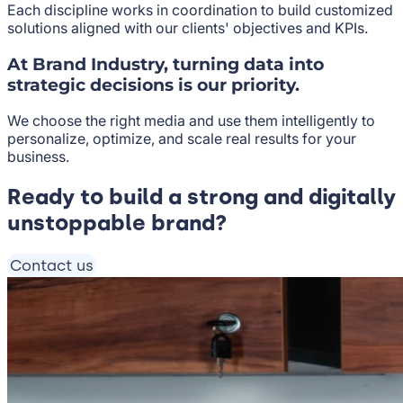
Each discipline works in coordination to build customized
solutions aligned with our clients' objectives and KPIs.
At Brand Industry, turning data into
strategic decisions is our priority.
We choose the right media and use them intelligently to
personalize, optimize, and scale real results for your
business.
Ready to build a strong and digitally
unstoppable brand?
Contact us