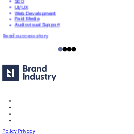
SEO
UI/UX
Web Development
Paid Media
Audiovisual Support
Read success story
Policy Privacy