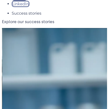
LinkedIn
Success stories
Explore our success stories