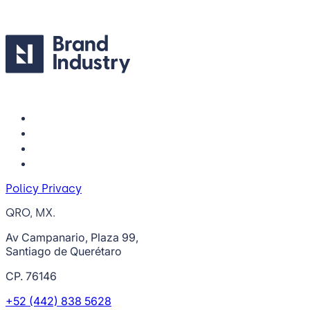
Policy Privacy
QRO, MX.
Av Campanario, Plaza 99,
Santiago de Querétaro
CP. 76146
+52 (442) 838 5628