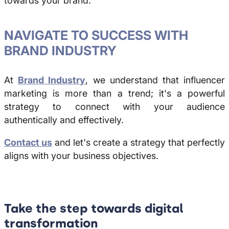
towards your brand.
NAVIGATE TO SUCCESS WITH
BRAND INDUSTRY
At
Brand Industry
, we understand that influencer
marketing is more than a trend; it's a powerful
strategy to connect with your audience
authentically and effectively.
Contact us
and let's create a strategy that perfectly
aligns with your business objectives.
Take the step towards digital
transformation