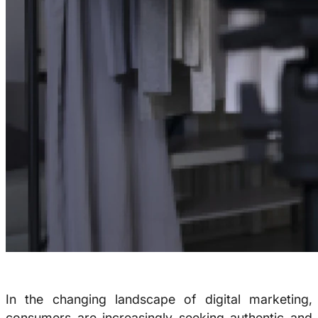
In the changing landscape of digital marketing,
consumers are increasingly seeking authentic and