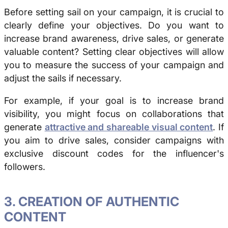
Before setting sail on your campaign, it is crucial to
clearly define your objectives.
Do you want to
increase brand awareness, drive sales, or generate
valuable content?
Setting clear objectives will allow
you to measure the success of your campaign and
adjust the sails if necessary.
For example, if your goal is to increase brand
visibility, you might focus on collaborations that
generate
attractive and shareable visual content
. If
you aim to drive sales, consider campaigns with
exclusive discount codes for the influencer's
followers.
3. CREATION OF AUTHENTIC
CONTENT