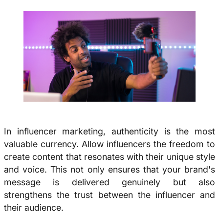
In influencer marketing, authenticity is the most
valuable currency. Allow influencers the freedom to
create content that resonates with their unique style
and voice. This not only ensures that your brand's
message is delivered genuinely but also
strengthens the trust between the influencer and
their audience.