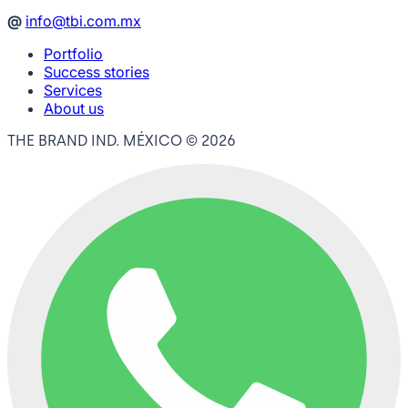
@
info@tbi.com.mx
Portfolio
Success stories
Services
About us
THE BRAND IND. MÉXICO ©
2026