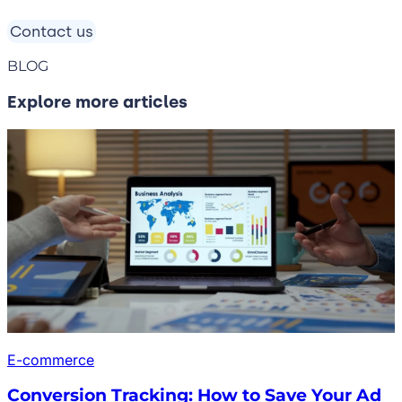
Contact us
BLOG
Explore more articles
E-commerce
Conversion Tracking: How to Save Your Ad