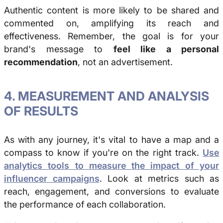
Authentic content is more likely to be shared and
commented on, amplifying its reach and
effectiveness. Remember, the goal is for your
brand's message to
feel like a personal
recommendation
, not an advertisement.
4. MEASUREMENT AND ANALYSIS
OF RESULTS
As with any journey, it's vital to have a map and a
compass to know if you're on the right track.
Use
analytics tools to measure the impact of your
influencer campaigns
. Look at metrics such as
reach, engagement, and conversions to evaluate
the performance of each collaboration.