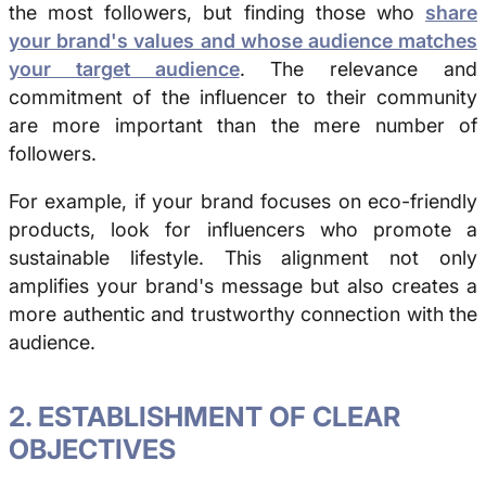
the most followers, but finding those who
share
your brand's values and whose audience matches
your target audience
. The relevance and
commitment of the influencer to their community
are more important than the mere number of
followers.
For example, if your brand focuses on eco-friendly
products, look for influencers who promote a
sustainable lifestyle. This alignment not only
amplifies your brand's message but also creates a
more authentic and trustworthy connection with the
audience.
2. ESTABLISHMENT OF CLEAR
OBJECTIVES