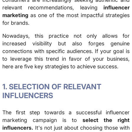
relevant recommendations, leaving
influencer
marketing
as one of the most impactful strategies
for brands.
Nowadays, this practice not only allows for
increased visibility but also forges genuine
connections with specific audiences. If your goal is
to leverage this trend in favor of your business,
here are five key strategies to achieve success.
1. SELECTION OF RELEVANT
INFLUENCERS
The first step towards a successful influencer
marketing campaign is to
select the right
influencers.
It's not just about choosing those with