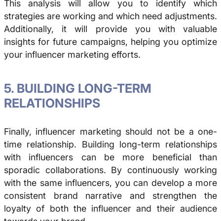
This analysis will allow you to identify which
strategies are working and which need adjustments.
Additionally, it will provide you with valuable
insights for future campaigns, helping you optimize
your influencer marketing efforts.
5. BUILDING LONG-TERM
RELATIONSHIPS
Finally, influencer marketing should not be a one-
time relationship. Building long-term relationships
with influencers can be more beneficial than
sporadic collaborations. By continuously working
with the same influencers, you can develop a more
consistent brand narrative and strengthen the
loyalty of both the influencer and their audience