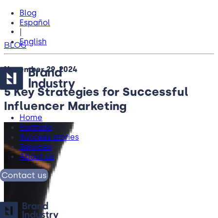
Blog
Español
|
English
BLOG
November 29, 2024
5 Key Strategies for Successful
Influencer Marketing
Home
Portfolio
Success stories
Services
About us
Contact us