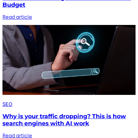
Budget
Read article
SEO
Why is your traffic dropping? This is how
search engines with AI work
Read article