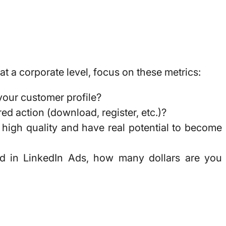
t a corporate level, focus on these metrics:
 your customer profile?
d action (download, register, etc.)?
high quality and have real potential to become
ted in LinkedIn Ads,
how many dollars are you