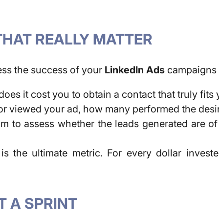
THAT REALLY MATTER
ess the success of your
LinkedIn Ads
campaigns a
es it cost you to obtain a contact that truly fits
 or viewed your ad,
how many performed the desire
m to assess whether the leads generated are of 
 is the ultimate metric. For every dollar inves
T A SPRINT