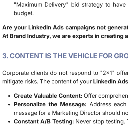
"Maximum Delivery" bid strategy to have 
budget.
Are your LinkedIn Ads campaigns not generat
At Brand Industry, we are experts in creating 
3. CONTENT IS THE VEHICLE FOR G
Corporate clients do not respond to "2x1" offe
mitigate risks. The content of your
LinkedIn Ad
Create Valuable Content:
Offer comprehensi
Personalize the Message:
Address each s
message for a Marketing Director should not
Constant A/B Testing:
Never stop testing. T