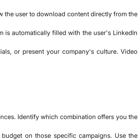
ow the user to download content directly from the
 is automatically filled with the user's LinkedIn
als, or present your company's culture. Video
ences. Identify which combination offers you the
e budget on those specific campaigns. Use the