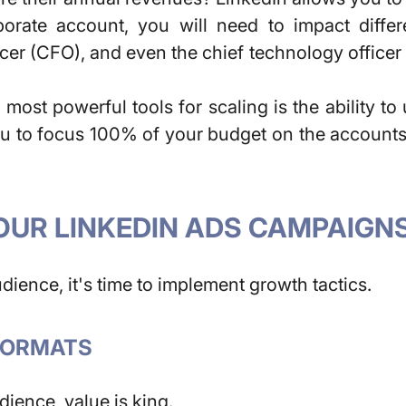
rate account, you will need to impact differe
icer (CFO), and even the chief technology officer
most powerful tools for scaling is the ability t
 to focus 100% of your budget on the accounts t
OUR LINKEDIN ADS CAMPAIGN
ience, it's time to implement growth tactics.
 FORMATS
dience, value is king.