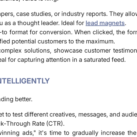
pers, case studies, or industry reports. They all
u as a thought leader. Ideal for
lead magnets
.
-to format for conversion. When clicked, the form
lified potential customers to the maximum.
complex solutions, showcase customer testimoni
 for capturing attention in a saturated feed.
INTELLIGENTLY
ding better.
 to test different creatives, messages, and audi
ick-Through Rate (CTR).
nning ads," it's time to gradually increase th