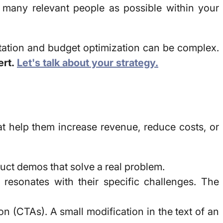
 many relevant people as possible within your
tion and budget optimization can be complex.
ert.
Let's talk about your strategy.
at help them increase revenue, reduce costs, or
uct demos that solve a real problem.
esonates with their specific challenges. The
ion (CTAs). A small modification in the text of an