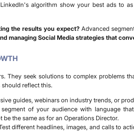
LinkedIn's algorithm show your best ads to as
ing the results you expect?
Advanced segmenta
and managing Social Media strategies that conv
ROWTH
rs. They seek solutions to complex problems th
s
should reflect this.
ve guides, webinars on industry trends, or prod
egment of your audience with language that r
 be the same as for an Operations Director.
est different headlines, images, and calls to act