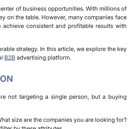
icenter of business opportunities. With millions of
money on the table. However, many companies face
 achieve consistent and profitable results with
able strategy. In this article, we explore the key
ul
B2B
advertising platform.
ION
are not targeting a single person, but a buying
hat size are the companies you are looking for?
ilter by these attributes.