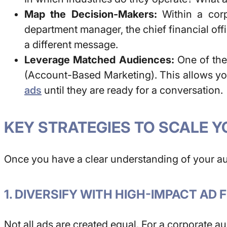
Map the Decision-Makers:
Within a corpo
department manager, the chief financial off
a different message.
Leverage Matched Audiences:
One of the 
(Account-Based Marketing). This allows you
ads
until they are ready for a conversation.
KEY STRATEGIES TO SCALE Y
Once you have a clear understanding of your aud
1. DIVERSIFY WITH HIGH-IMPACT AD
Not all ads are created equal. For a corporate au