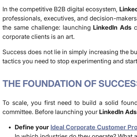
In the competitive B2B digital ecosystem,
Linke
professionals, executives, and decision-makers,
the same challenge: launching
LinkedIn Ads
c
corporate clients is an art.
Success does not lie in simply increasing the bud
tactics you need to stop experimenting and star
THE FOUNDATION OF SUCCES
To scale, you first need to build a solid foun
committee. Before launching your
LinkedIn Ads
Define your
Ideal Corporate Customer Prof
In which industries do they operate? What 