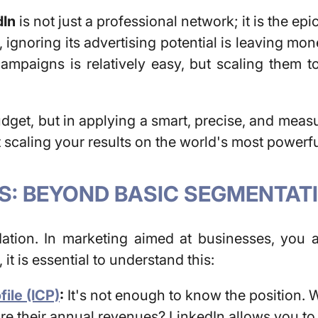
dIn
is not just a professional network; it is the ep
 ignoring its advertising potential is leaving 
ampaigns is relatively easy, but scaling them to
get, but in applying a smart, precise, and measur
t scaling your results on the world's most powerf
S: BEYOND BASIC SEGMENTAT
dation. In marketing aimed at businesses, you 
, it is essential to understand this:
ile (ICP)
:
It's not enough to know the position.
W
are their annual revenues?
LinkedIn allows you to f