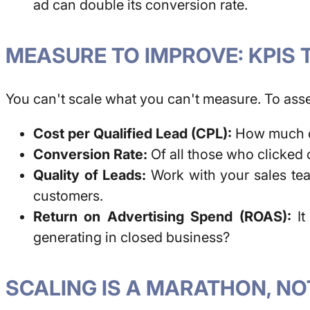
ad can double its conversion rate.
MEASURE TO IMPROVE: KPIS 
You can't scale what you can't measure. To ass
Cost per Qualified Lead (CPL):
How much do
Conversion Rate:
Of all those who clicked
Quality of Leads:
Work with your sales tea
customers.
Return on Advertising Spend (ROAS):
It
generating in closed business?
SCALING IS A MARATHON, NO