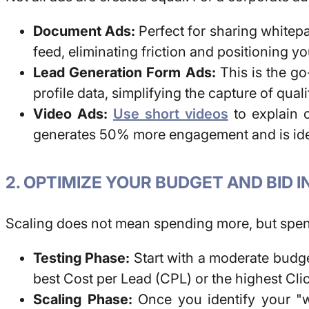
Document Ads:
Perfect for sharing whitepa
feed, eliminating friction and positioning yo
Lead Generation Form Ads:
This is the go
profile data, simplifying the capture of qua
Video Ads:
Use short videos
to explain 
generates 50% more engagement and is ideal
2. OPTIMIZE YOUR BUDGET AND BID 
Scaling does not mean spending more, but spen
Testing Phase:
Start with a moderate budget
best Cost per Lead (CPL) or the highest Cl
Scaling Phase:
Once you identify your "wi