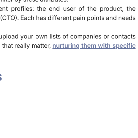
nt profiles: the end user of the product, the
 (CTO). Each has different pain points and needs
o upload your own lists of companies or contacts
hat really matter,
nurturing them with specific
S