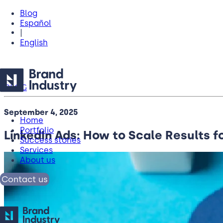
Blog
Español
|
English
BLOG
September 4, 2025
Home
Portfolio
LinkedIn Ads: How to Scale Results f
Success stories
Services
About us
Contact us