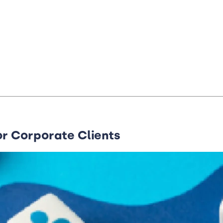
or Corporate Clients