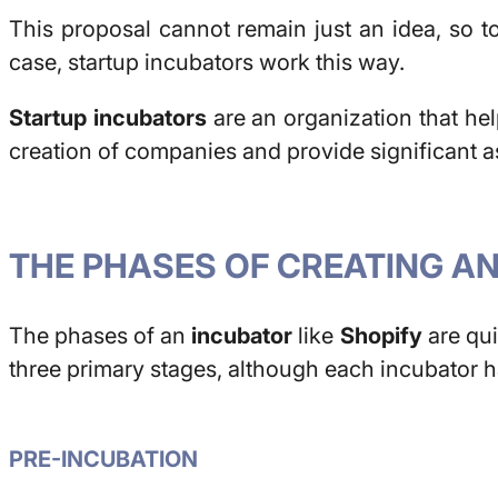
This proposal cannot remain just an idea, so to
case, startup incubators work this way.
Startup incubators
are an organization that help
creation of companies and provide significant as
THE PHASES OF CREATING A
The phases of an
incubator
like
Shopify
are qui
three primary stages, although each incubator ha
PRE-INCUBATION