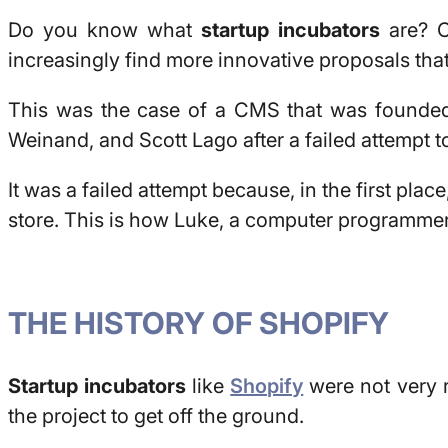
Do you know what
startup incubators
are? C
increasingly find more innovative proposals tha
This was the case of a CMS that was founded
Weinand, and Scott Lago after a failed attempt 
It was a failed attempt because, in the first plac
store. This is how Luke, a computer programmer, b
THE HISTORY OF SHOPIFY
Startup incubators
like
Shopify
were not very r
the project to get off the ground.