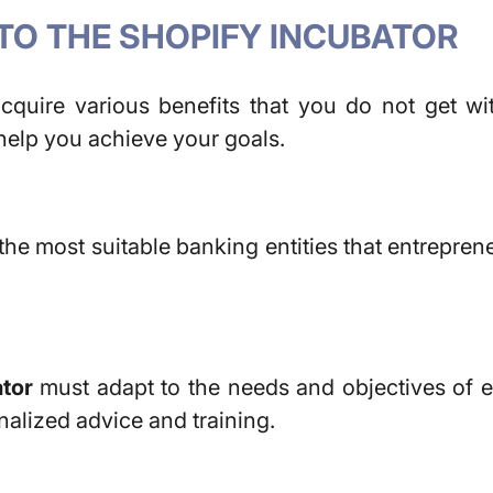
TO THE SHOPIFY INCUBATOR
acquire various benefits that you do not get w
l help you achieve your goals.
the most suitable banking entities that entrepren
tor
must adapt to the needs and objectives of e
nalized advice and training.