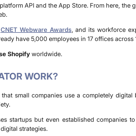
platform API and the App Store. From here, the 
eb.
e
CNET Webware Awards
, and its workforce e
ready have 5,000 employees in 17 offices across 
use Shopify
worldwide.
BATOR WORK?
 that small companies use a completely digital 
ety.
s startups but even established companies to p
digital strategies.