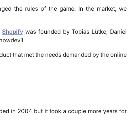
nged the rules of the game. In the market, we
.
Shopify
was founded by Tobias Lütke, Daniel
nowdevil
.
duct that met the needs demanded by the online
ded in 2004 but it took a couple more years for