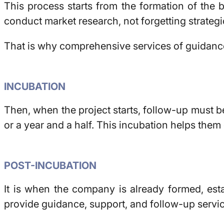
This process starts from the formation of the b
conduct market research, not forgetting strategi
That is why comprehensive services of guidance,
INCUBATION
Then, when the project starts, follow-up must be
or a year and a half. This incubation helps them
POST-INCUBATION
It is when the company is already formed, esta
provide guidance, support, and follow-up servi