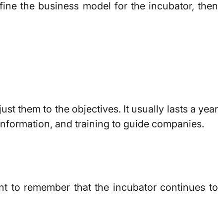
efine the business model for the incubator, then
t them to the objectives. It usually lasts a year
 information, and training to guide companies.
ant to remember that the incubator continues to