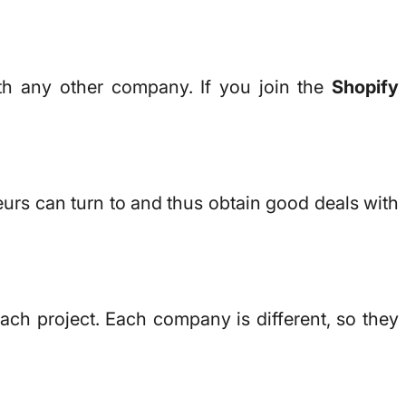
ith any other company. If you join the
Shopify
eurs can turn to and thus obtain good deals with
ach project. Each company is different, so they