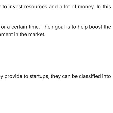
 to invest resources and a lot of money. In this
r a certain time. Their goal is to help boost the
hment in the market.
 provide to startups, they can be classified into