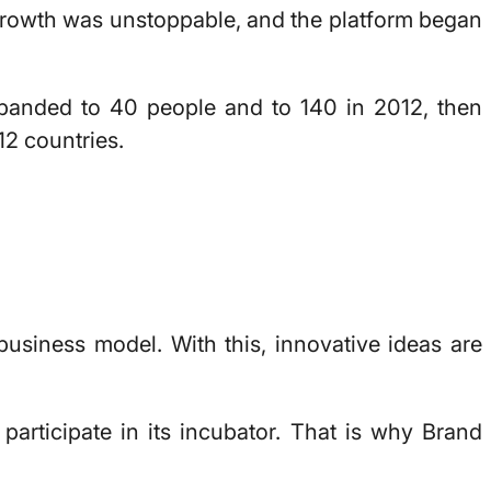
growth was unstoppable, and the platform began
xpanded to 40 people and to 140 in 2012, then
12 countries.
business model. With this, innovative ideas are
articipate in its incubator. That is why Brand