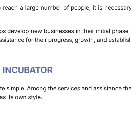
 reach a large number of people, it is necessary
s develop new businesses in their initial phase fo
sistance for their progress, growth, and establis
N INCUBATOR
te simple. Among the services and assistance they
s its own style.