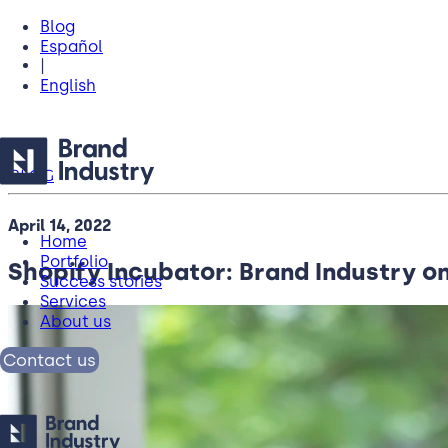
Blog
Español
|
English
BLOG
April 14, 2022
Home
Portfolio
Shopify Incubator: Brand Industry on
Success stories
Services
About us
Contact us