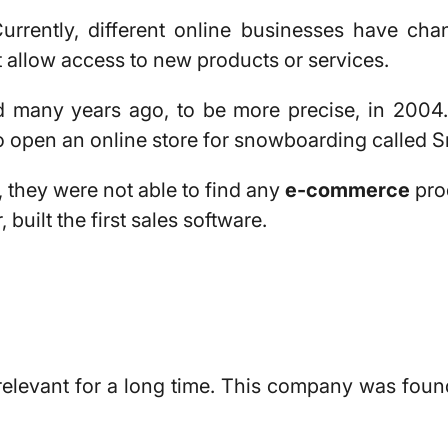
urrently, different online businesses have cha
t allow access to new products or services.
 many years ago, to be more precise, in 2004
to open an online store for snowboarding called
S
e, they were not able to find any
e-commerce
pro
uilt the first sales software.
elevant for a long time. This company was foun