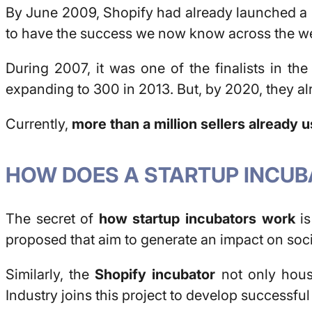
By June 2009, Shopify had already launched a 
to have the success we now know across the w
During 2007, it was one of the finalists in th
expanding to 300 in 2013. But, by 2020, they al
Currently,
more than a million sellers already 
HOW DOES A STARTUP INCU
The secret of
how startup incubators work
is
proposed that aim to generate an impact on soci
Similarly, the
Shopify incubator
not only house
Industry joins this project to develop successful 