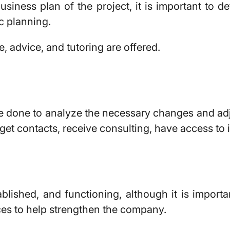
usiness plan of the project, it is important to d
c planning.
 advice, and tutoring are offered.
 done to analyze the necessary changes and adjus
 get contacts, receive consulting, have access to
blished, and functioning, although it is import
ces to help strengthen the company.