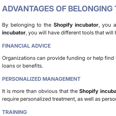
ADVANTAGES OF BELONGING 
By belonging to the
Shopify incubator
, you 
incubator
, you will have different tools that wil
FINANCIAL ADVICE
Organizations can provide funding or help find 
loans or benefits.
PERSONALIZED MANAGEMENT
It is more than obvious that the
Shopify incuba
require personalized treatment, as well as perso
TRAINING