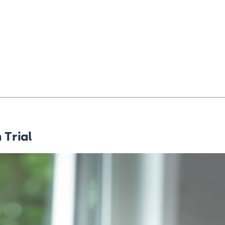
 Trial