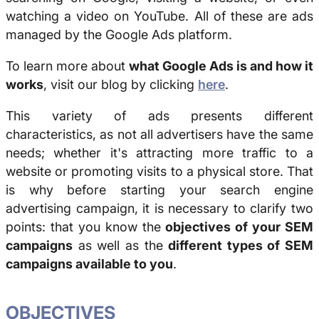
watching a video on YouTube. All of these are ads
managed by the Google Ads platform.
To learn more about
what Google Ads is and how it
works
, visit our blog by clicking
here
.
This variety of ads presents different
characteristics, as not all advertisers have the same
needs; whether it's attracting more traffic to a
website or promoting visits to a physical store. That
is why before starting your search engine
advertising campaign, it is necessary to clarify two
points: that you know the
objectives of your SEM
campaigns
as well as the
different types of SEM
campaigns available to you
.
OBJECTIVES