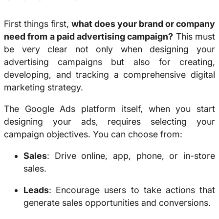
First things first,
what does your brand or company
need from a paid advertising campaign?
This must
be very clear not only when designing your
advertising campaigns but also for creating,
developing, and tracking a comprehensive digital
marketing strategy.
The Google Ads platform itself, when you start
designing your ads, requires selecting your
campaign objectives. You can choose from:
Sales
: Drive online, app, phone, or in-store
sales.
Leads
: Encourage users to take actions that
generate sales opportunities and conversions.