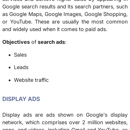
Google search results and its search partners, such
as Google Maps, Google Images, Google Shopping,
or YouTube. These are usually the most common
and widely used when it comes to paid ads.
Objectives
of
search ads
:
Sales
Leads
Website traffic
DISPLAY ADS
Display ads are ads shown on Google's display
network, which comprises over 2 million websites,
apps, and videos, including Gmail and YouTube, as