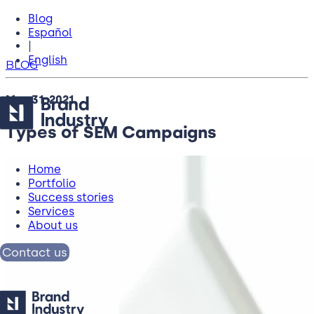
Blog
Español
|
English
BLOG
May 31, 2021
Types of SEM Campaigns
Home
Portfolio
Success stories
Services
About us
Contact us