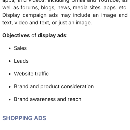
well as forums, blogs, news, media sites, apps, etc.
Display campaign ads may include an image and
text, video and text, or just an image.
Objectives
of
display ads
:
Sales
Leads
Website traffic
Brand and product consideration
Brand awareness and reach
SHOPPING ADS