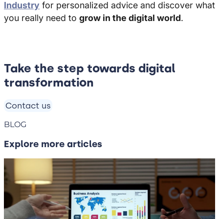
Industry
for personalized advice and discover what
you really need to
grow in the digital world
.
Take the step towards digital
transformation
Contact us
BLOG
Explore more articles