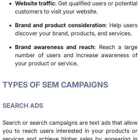
Website traffic
: Get qualified users or potential
customers to visit your website.
Brand and product consideration
: Help users
discover your brand, products, and services.
Brand awareness and reach
: Reach a large
number of users and increase awareness of
your product or service.
TYPES OF SEM CAMPAIGNS
SEARCH ADS
Search or search campaigns are text ads that allow
you to reach users interested in your products or
services and achieve higher sales by appearing in