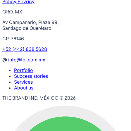
Policy Privacy
QRO, MX.
Av Campanario, Plaza 99,
Santiago de Querétaro
CP. 76146
+52 (442) 838 5628
@
info@tbi.com.mx
Portfolio
Success stories
Services
About us
THE BRAND IND. MÉXICO ©
2026