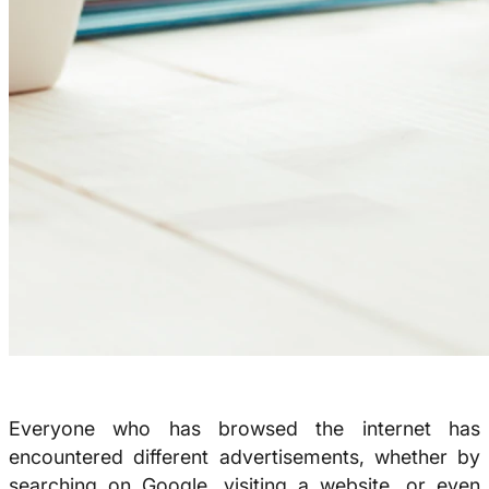
Everyone who has browsed the internet has
encountered different advertisements, whether by
searching on Google, visiting a website, or even