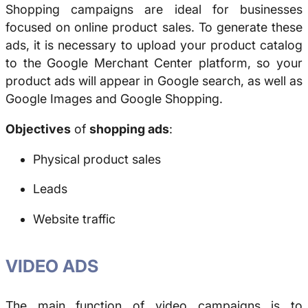
Shopping campaigns are ideal for businesses
focused on online product sales. To generate these
ads, it is necessary to upload your product catalog
to the Google Merchant Center platform, so your
product ads will appear in Google search, as well as
Google Images and Google Shopping.
Objectives
of
shopping ads
:
Physical product sales
Leads
Website traffic
VIDEO ADS
The main function of video campaigns is to