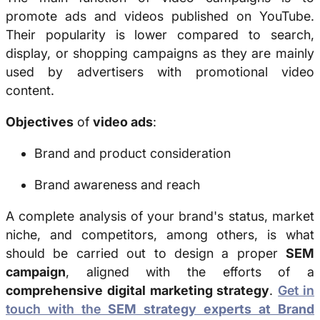
promote ads and videos published on YouTube.
Their popularity is lower compared to search,
display, or shopping campaigns as they are mainly
used by advertisers with promotional video
content.
Objectives
of
video ads
:
Brand and product consideration
Brand awareness and reach
A complete analysis of your brand's status, market
niche, and competitors, among others, is what
should be carried out to design a proper
SEM
campaign
, aligned with the efforts of a
comprehensive digital marketing strategy
.
Get in
touch with the
SEM strategy experts at Brand