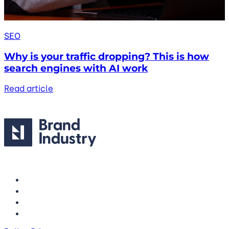
SEO
Why is your traffic dropping? This is how
search engines with AI work
Read article