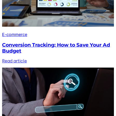
E-commerce
Conversion Tracking: How to Save Your Ad
Budget
Read article