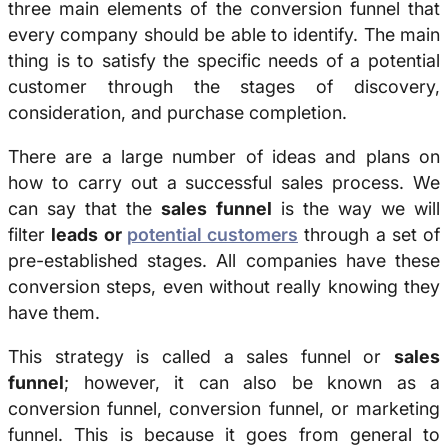
three main elements of the conversion funnel that
every company should be able to identify. The main
thing is to satisfy the specific needs of a potential
customer through the stages of discovery,
consideration, and purchase completion.
There are a large number of ideas and plans on
how to carry out a successful sales process. We
can say that the
sales funnel
is the way we will
filter
leads or
potential customers
through a set of
pre-established stages. All companies have these
conversion steps, even without really knowing they
have them.
This strategy is called a sales funnel or
sales
funnel
; however, it can also be known as a
conversion funnel, conversion funnel, or marketing
funnel. This is because it goes from general to