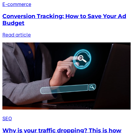
E-commerce
Conversion Tracking: How to Save Your Ad
Budget
Read article
SEO
Why is your traffic dropping? This is how