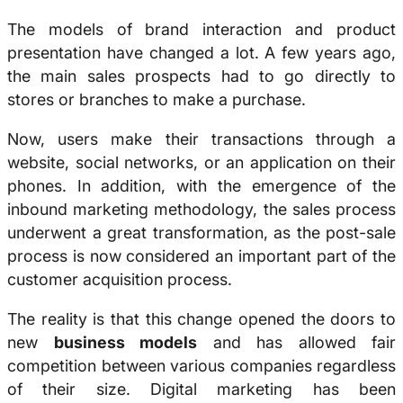
The models of brand interaction and product
presentation have changed a lot. A few years ago,
the main sales prospects had to go directly to
stores or branches to make a purchase.
Now, users make their transactions through a
website, social networks, or an application on their
phones. In addition, with the emergence of the
inbound marketing methodology, the sales process
underwent a great transformation, as the post-sale
process is now considered an important part of the
customer acquisition process.
The reality is that this change opened the doors to
new
business models
and has allowed fair
competition between various companies regardless
of their size. Digital marketing has been