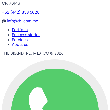
CP. 76146
+52 (442) 838 5628
@
info@tbi.com.mx
Portfolio
Success stories
Services
About us
THE BRAND IND. MÉXICO ©
2026