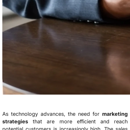
As technology advances, the need for
marketing
strategies
that are more efficient and reach
potential customers is increasingly high. The sales