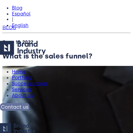
Blog
Español
|
English
BLOG
June 15, 2022
What is the sales funnel?
Home
Portfolio
Success stories
Services
About us
Contact us