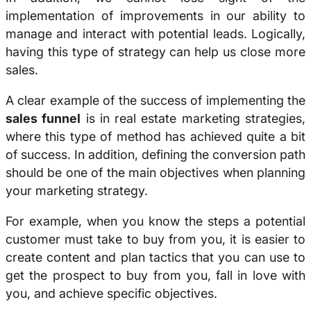
implementation of improvements in our ability to
manage and interact with potential leads. Logically,
having this type of strategy can help us close more
sales.
A clear example of the success of implementing the
sales funnel
is in real estate marketing strategies,
where this type of method has achieved quite a bit
of success. In addition, defining the conversion path
should be one of the main objectives when planning
your marketing strategy.
For example, when you know the steps a potential
customer must take to buy from you, it is easier to
create content and plan tactics that you can use to
get the prospect to buy from you, fall in love with
you, and achieve specific objectives.