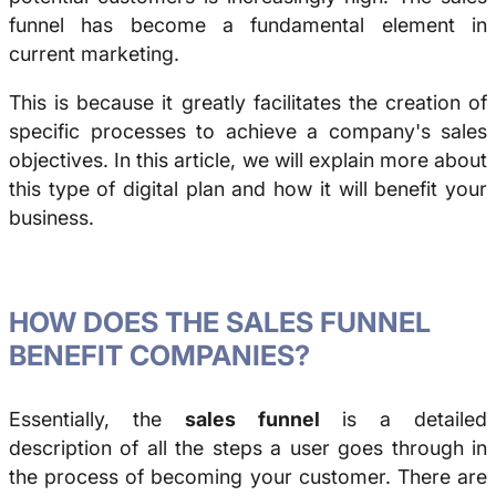
funnel has become a fundamental element in
current marketing.
This is because it greatly facilitates the creation of
specific processes to achieve a company's sales
objectives. In this article, we will explain more about
this type of digital plan and how it will benefit your
business.
HOW DOES THE SALES FUNNEL
BENEFIT COMPANIES?
Essentially, the
sales funnel
is a detailed
description of all the steps a user goes through in
the process of becoming your customer. There are