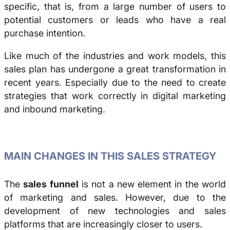
specific, that is, from a large number of users to
potential customers or leads who have a real
purchase intention.
Like much of the industries and work models, this
sales plan has undergone a great transformation in
recent years. Especially due to the need to create
strategies that work correctly in digital marketing
and inbound marketing.
MAIN CHANGES IN THIS SALES STRATEGY
The
sales funnel
is not a new element in the world
of marketing and sales. However, due to the
development of new technologies and sales
platforms that are increasingly closer to users.