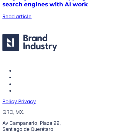
search engines with AI work
Read article
Policy Privacy
QRO, MX.
Av Campanario, Plaza 99,
Santiago de Querétaro