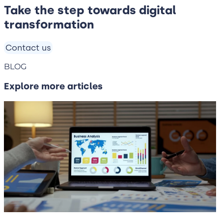
Take the step towards digital
transformation
Contact us
BLOG
Explore more articles