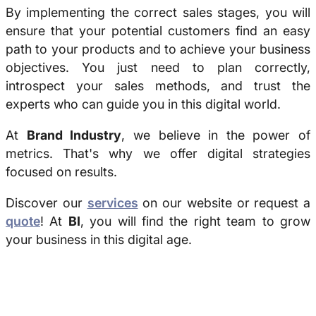
By implementing the correct sales stages, you will
ensure that your potential customers find an easy
path to your products and to achieve your business
objectives. You just need to plan correctly,
introspect your sales methods, and trust the
experts who can guide you in this digital world.
At
Brand Industry
, we believe in the power of
metrics. That's why we offer digital strategies
focused on results.
Discover our
services
on our website or request a
quote
! At
BI
, you will find the right team to grow
your business in this digital age.