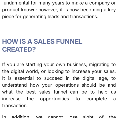
fundamental for many years to make a company or
product known; however, it is now becoming a key
piece for generating leads and transactions.
HOW IS A SALES FUNNEL
CREATED?
If you are starting your own business, migrating to
the digital world, or looking to increase your sales.
It is essential to succeed in the digital age, to
understand how your operations should be and
what the best sales funnel can be to help us
increase the opportunities to complete a
transaction.
In addition, we cannot lose sight of the