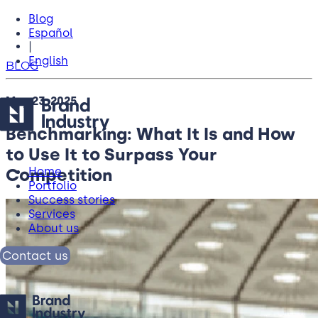
Blog
Español
|
English
BLOG
May 23, 2025
Benchmarking: What It Is and How
to Use It to Surpass Your
Competition
Home
Portfolio
Success stories
Services
About us
Contact us