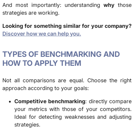
And most importantly: understanding
why
those
strategies are working.
Looking for something similar for your company?
Discover how we can help you.
TYPES OF
BENCHMARKING
AND
HOW TO APPLY THEM
Not all comparisons are equal. Choose the right
approach according to your goals:
Competitive benchmarking
: directly compare
your metrics with those of your competitors.
Ideal for detecting weaknesses and adjusting
strategies.