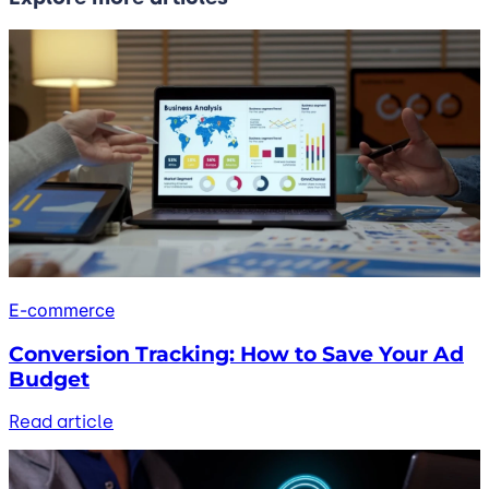
E-commerce
Conversion Tracking: How to Save Your Ad
Budget
Read article