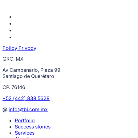
Policy Privacy
QRO, MX.
Av Campanario, Plaza 99,
Santiago de Querétaro
CP. 76146
+52 (442) 838 5628
@
info@tbi.com.mx
Portfolio
Success stories
Services