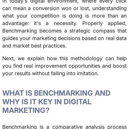
In today's digital environment, where every click
can mean a conversion won or lost, understanding
what your competition is doing is more than an
advantage: it's a necessity. Properly applied,
Benchmarking
becomes a strategic compass that
guides your marketing decisions based on real data
and market best practices.
Next, we explain how this methodology can help
you find real improvement opportunities and boost
your results without falling into imitation.
WHAT IS
BENCHMARKING
AND
WHY IS IT KEY IN DIGITAL
MARKETING?
Benchmarking
is a comparative analysis process