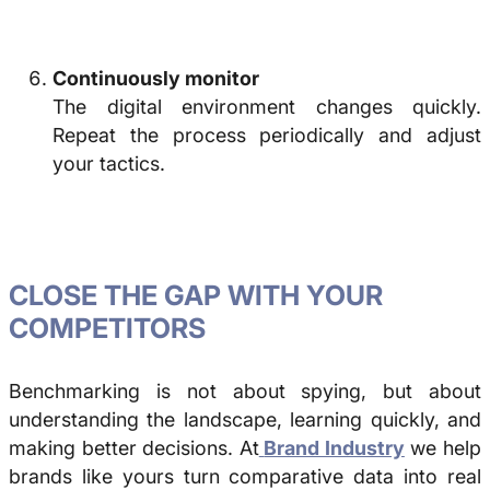
Continuously monitor
The digital environment changes quickly.
Repeat the process periodically and adjust
your tactics.
CLOSE THE GAP WITH YOUR
COMPETITORS
Benchmarking
is not about spying, but about
understanding the landscape, learning quickly, and
making better decisions. At
Brand Industry
we help
brands like yours turn comparative data into real