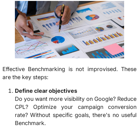
Effective
Benchmarking
is not improvised. These
are the key steps:
Define clear objectives
Do you want more visibility on Google? Reduce
CPL? Optimize your campaign conversion
rate? Without specific goals, there's no useful
Benchmark.