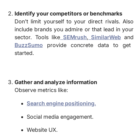
Identify your competitors or benchmarks
Don't limit yourself to your direct rivals. Also
include brands you admire or that lead in your
sector. Tools like
SEMrush
,
SimilarWeb
and
BuzzSumo
provide concrete data to get
started.
Gather and analyze information
Observe metrics like:
Search engine positioning.
Social media engagement.
Website UX.