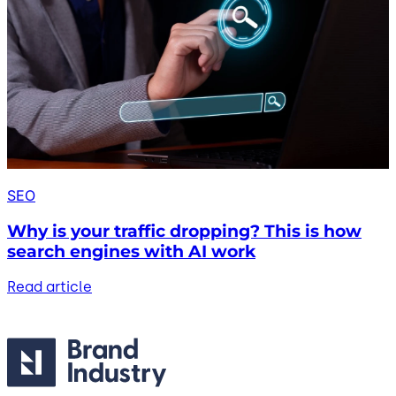
SEO
Why is your traffic dropping? This is how
search engines with AI work
Read article