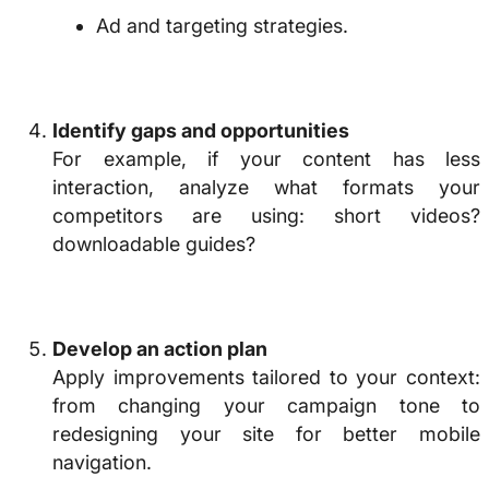
Ad and targeting strategies.
Identify gaps and opportunities
For example, if your content has less
interaction, analyze what formats your
competitors are using:
short videos?
downloadable guides?
Develop an action plan
Apply improvements tailored to your context:
from changing your campaign tone to
redesigning your site for better mobile
navigation.