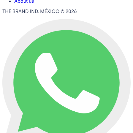
About us
THE BRAND IND. MÉXICO ©
2026