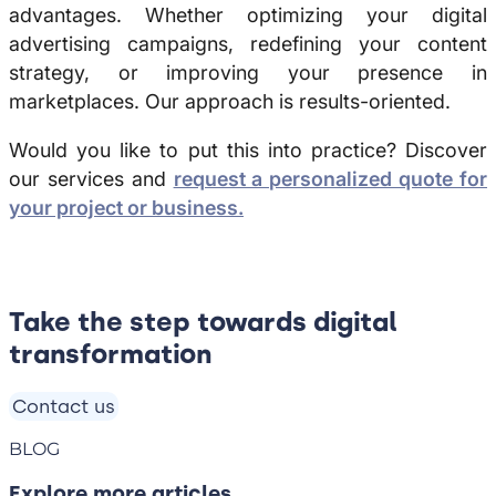
advantages. Whether optimizing your digital
advertising campaigns, redefining your content
strategy, or improving your presence in
marketplaces. Our approach is results-oriented.
Would you like to put this into practice?
Discover
our services and
request a personalized quote for
your project or business.
Take the step towards digital
transformation
Contact us
BLOG
Explore more articles