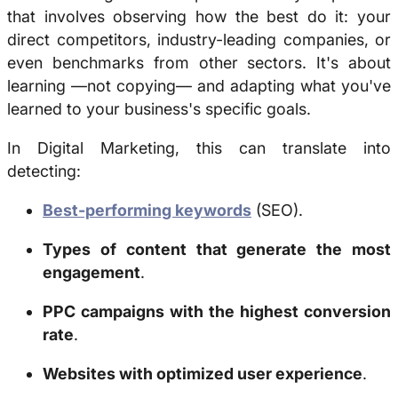
that involves observing how the best do it: your
direct competitors, industry-leading companies, or
even benchmarks from other sectors. It's about
learning —not copying— and adapting what you've
learned to your business's specific goals.
In Digital Marketing, this can translate into
detecting:
Best-performing keywords
(SEO).
Types of content that generate the most
engagement
.
PPC campaigns with the highest conversion
rate
.
Websites with optimized user experience
.