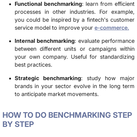
Functional benchmarking
: learn from efficient
processes in other industries. For example,
you could be inspired by a fintech's customer
service model to improve your
e-commerce.
Internal benchmarking
: evaluate performance
between different units or campaigns within
your own company. Useful for standardizing
best practices.
Strategic benchmarking
: study how major
brands in your sector evolve in the long term
to anticipate market movements.
HOW TO DO
BENCHMARKING
STEP
BY STEP