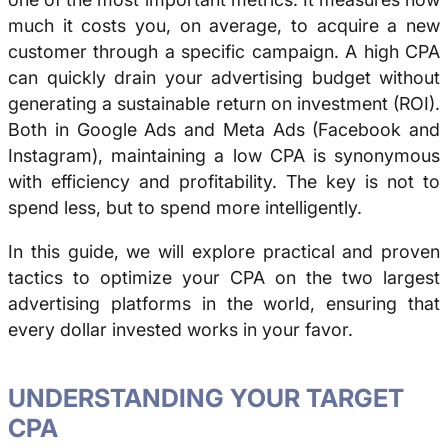
much it costs you, on average, to acquire a new
customer through a specific campaign. A high CPA
can quickly drain your advertising budget without
generating a sustainable return on investment (ROI).
Both in Google Ads and Meta Ads (Facebook and
Instagram), maintaining a low CPA is synonymous
with efficiency and profitability. The key is not to
spend less, but to spend more intelligently.
In this guide, we will explore practical and proven
tactics to optimize your CPA on the two largest
advertising platforms in the world, ensuring that
every dollar invested works in your favor.
UNDERSTANDING YOUR TARGET
CPA