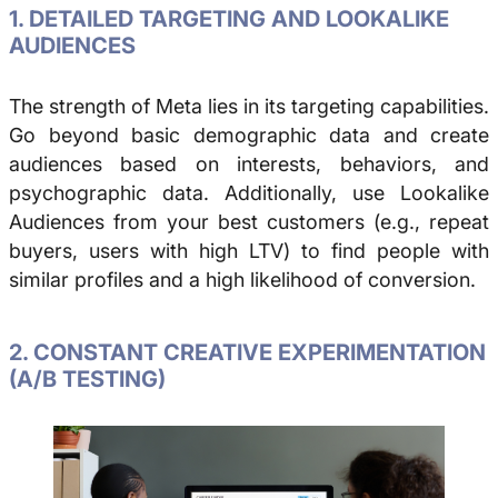
1. DETAILED TARGETING AND LOOKALIKE
AUDIENCES
The strength of Meta lies in its targeting capabilities.
Go beyond basic demographic data and create
audiences based on interests, behaviors, and
psychographic data. Additionally, use Lookalike
Audiences from your best customers (e.g., repeat
buyers, users with high LTV) to find people with
similar profiles and a high likelihood of conversion.
2. CONSTANT CREATIVE EXPERIMENTATION
(A/B TESTING)