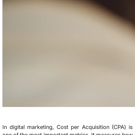
In digital marketing, Cost per Acquisition (CPA) is
one of the most important metrics. It measures how