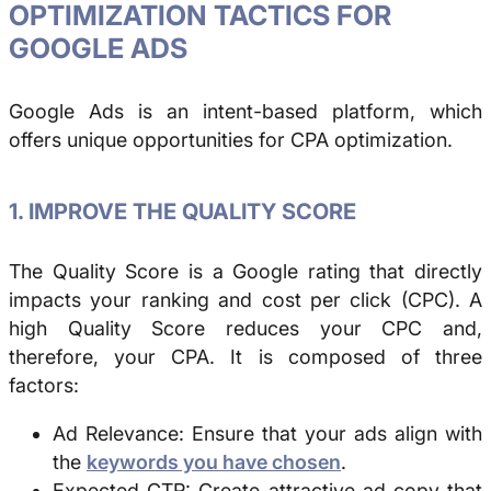
OPTIMIZATION TACTICS FOR
GOOGLE ADS
Google Ads is an intent-based platform, which
offers unique opportunities for CPA optimization.
1. IMPROVE THE QUALITY SCORE
The Quality Score is a Google rating that directly
impacts your ranking and cost per click (CPC). A
high Quality Score reduces your CPC and,
therefore, your CPA. It is composed of three
factors:
Ad Relevance: Ensure that your ads align with
the
keywords you have chosen
.
Expected CTR: Create attractive ad copy that