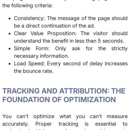
the following criteria:
Consistency: The message of the page should
be a direct continuation of the ad.
Clear Value Proposition: The visitor should
understand the benefit in less than 5 seconds.
Simple Form: Only ask for the strictly
necessary information.
Load Speed: Every second of delay increases
the bounce rate.
TRACKING AND ATTRIBUTION: THE
FOUNDATION OF OPTIMIZATION
You can't optimize what you can't measure
accurately. Proper tracking is essential to