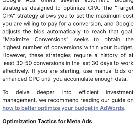
strategies designed to optimize CPA. The "Target
CPA" strategy allows you to set the maximum cost
you are willing to pay for a conversion, and Google
adjusts the bids automatically to reach that goal.
"Maximize Conversions" seeks to obtain the
highest number of conversions within your budget.
However, these strategies require a history of at
least 30-50 conversions in the last 30 days to work
effectively. If you are starting, use manual bids or
enhanced CPC until you accumulate enough data.
To delve deeper into efficient investment
management, we recommend reading our guide on
how to better optimize your budget in AdWords
.
Optimization Tactics for Meta Ads