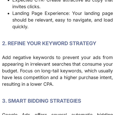
invites clicks.
Landing Page Experience: Your landing page
should be relevant, easy to navigate, and load
quickly.
2. REFINE YOUR KEYWORD STRATEGY
Add negative keywords to prevent your ads from
appearing in irrelevant searches that consume your
budget. Focus on long-tail keywords, which usually
have less competition and a higher purchase intent,
resulting in a lower CPA.
3. SMART BIDDING STRATEGIES
Google Ads offers several automatic bidding