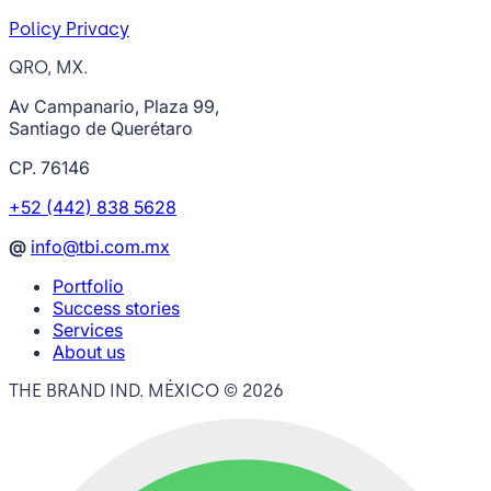
Policy Privacy
QRO, MX.
Av Campanario, Plaza 99,
Santiago de Querétaro
CP. 76146
+52 (442) 838 5628
@
info@tbi.com.mx
Portfolio
Success stories
Services
About us
THE BRAND IND. MÉXICO ©
2026