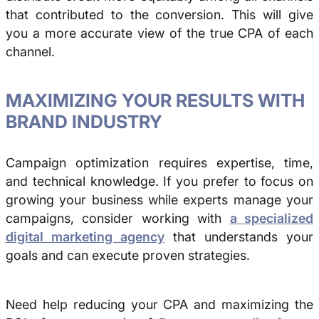
that contributed to the conversion. This will give
you a more accurate view of the true CPA of each
channel.
MAXIMIZING YOUR RESULTS WITH
BRAND INDUSTRY
Campaign optimization requires expertise, time,
and technical knowledge. If you prefer to focus on
growing your business while experts manage your
campaigns, consider working with
a specialized
digital marketing agency
that understands your
goals and can execute proven strategies.
Need help reducing your CPA and maximizing the