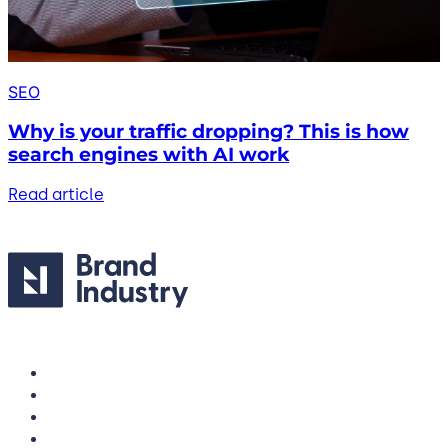
SEO
Why is your traffic dropping? This is how
search engines with AI work
Read article