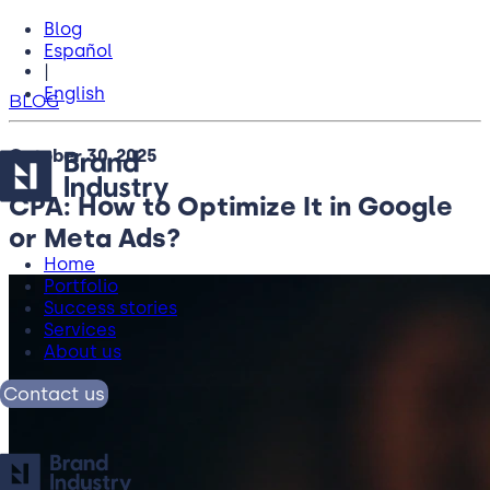
Blog
Español
|
English
BLOG
October 30, 2025
CPA: How to Optimize It in Google
or Meta Ads?
Home
Portfolio
Success stories
Services
About us
Contact us