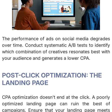
The performance of ads on social media degrades
over time. Conduct systematic A/B tests to identify
which combination of creatives resonates best with
your audience and generates a lower CPA.
POST-CLICK OPTIMIZATION: THE
LANDING PAGE
CPA optimization doesn't end at the click. A poorly
optimized landing page can ruin the best of
campaigns. Ensure that your landing page meets