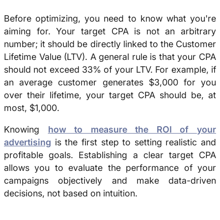
Before optimizing, you need to know what you're
aiming for. Your target CPA is not an arbitrary
number; it should be directly linked to the Customer
Lifetime Value (LTV). A general rule is that your CPA
should not exceed 33% of your LTV. For example, if
an average customer generates $3,000 for you
over their lifetime, your target CPA should be, at
most, $1,000.
Knowing
how to measure the ROI of your
advertising
is the first step to setting realistic and
profitable goals. Establishing a clear target CPA
allows you to evaluate the performance of your
campaigns objectively and make data-driven
decisions, not based on intuition.