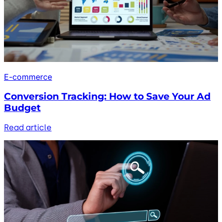
E-commerce
Conversion Tracking: How to Save Your Ad
Budget
Read article