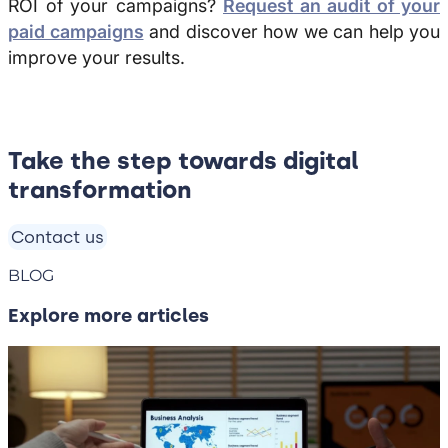
ROI of your campaigns?
Request an audit of your
paid campaigns
and discover how we can help you
improve your results.
Take the step towards digital
transformation
Contact us
BLOG
Explore more articles