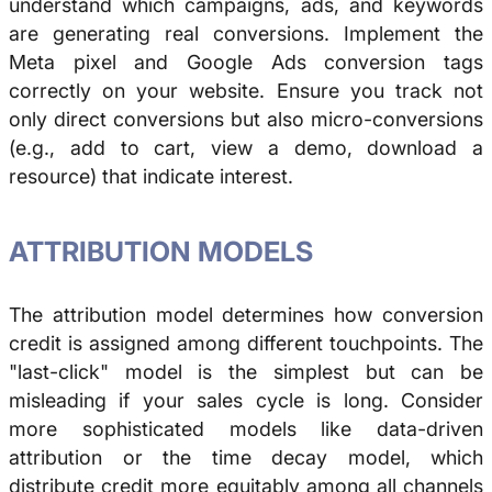
understand which campaigns, ads, and keywords
are generating real conversions. Implement the
Meta pixel and Google Ads conversion tags
correctly on your website. Ensure you track not
only direct conversions but also micro-conversions
(e.g., add to cart, view a demo, download a
resource) that indicate interest.
ATTRIBUTION MODELS
The attribution model determines how conversion
credit is assigned among different touchpoints. The
"last-click" model is the simplest but can be
misleading if your sales cycle is long. Consider
more sophisticated models like data-driven
attribution or the time decay model, which
distribute credit more equitably among all channels