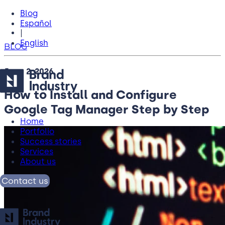
Blog
Español
|
English
BLOG
June 2, 2026
How to Install and Configure
Google Tag Manager Step by Step
Home
Portfolio
Success stories
Services
About us
Contact us