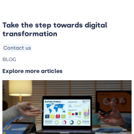
Take the step towards digital
transformation
Contact us
BLOG
Explore more articles