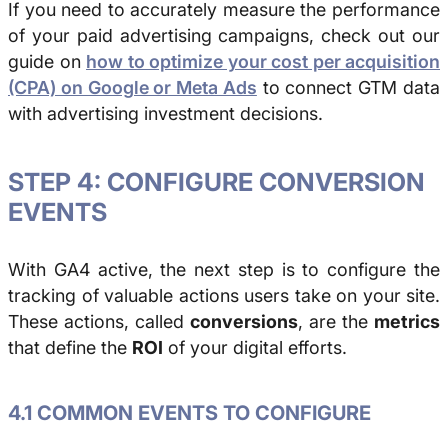
If you need to accurately measure the performance
of your paid advertising campaigns, check out our
guide on
how to optimize your cost per acquisition
(CPA) on Google or Meta Ads
to connect GTM data
with advertising investment decisions.
STEP 4: CONFIGURE CONVERSION
EVENTS
With GA4 active, the next step is to configure the
tracking of valuable actions users take on your site.
These actions, called
conversions
, are the
metrics
that define the
ROI
of your digital efforts.
4.1 COMMON EVENTS TO CONFIGURE