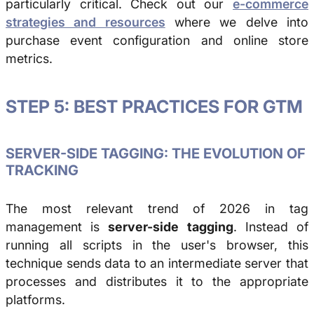
particularly critical. Check out our
e-commerce
strategies and resources
where we delve into
purchase event configuration and online store
metrics.
STEP 5: BEST PRACTICES FOR GTM
SERVER-SIDE TAGGING: THE EVOLUTION OF
TRACKING
The most relevant trend of 2026 in tag
management is
server-side tagging
. Instead of
running all scripts in the user's browser, this
technique sends data to an intermediate server that
processes and distributes it to the appropriate
platforms.