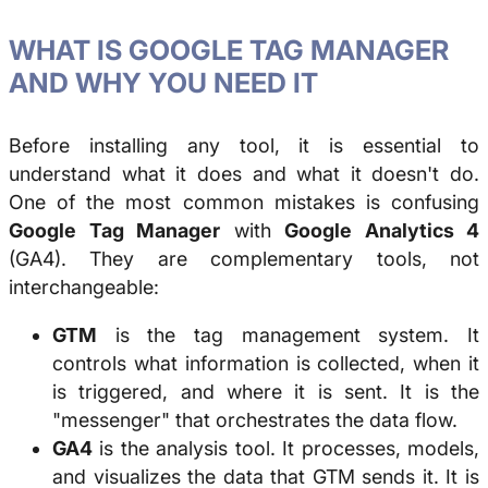
WHAT IS GOOGLE TAG MANAGER
AND WHY YOU NEED IT
Before installing any tool, it is essential to
understand what it does and what it doesn't do.
One of the most common mistakes is confusing
Google Tag Manager
with
Google Analytics 4
(GA4). They are complementary tools, not
interchangeable:
GTM
is the tag management system. It
controls what information is collected, when it
is triggered, and where it is sent. It is the
"messenger" that orchestrates the data flow.
GA4
is the analysis tool. It processes, models,
and visualizes the data that GTM sends it. It is