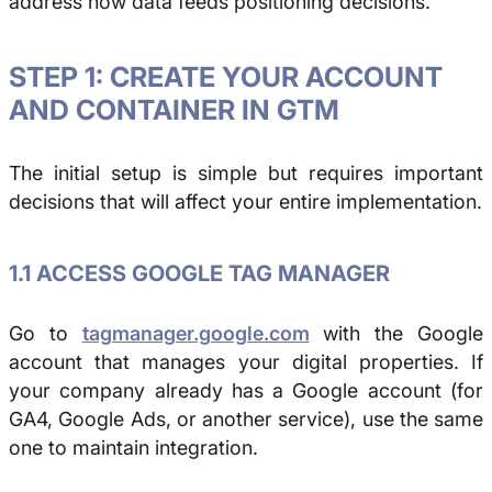
address how data feeds positioning decisions.
STEP 1: CREATE YOUR ACCOUNT
AND CONTAINER IN GTM
The initial setup is simple but requires important
decisions that will affect your entire implementation.
1.1 ACCESS GOOGLE TAG MANAGER
Go to
tagmanager.google.com
with the Google
account that manages your digital properties. If
your company already has a Google account (for
GA4, Google Ads, or another service), use the same
one to maintain integration.