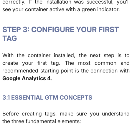
correctly. If the installation was successful, you'll
see your container active with a green indicator.
STEP 3: CONFIGURE YOUR FIRST
TAG
With the container installed, the next step is to
create your first tag. The most common and
recommended starting point is the connection with
Google Analytics 4
.
3.1 ESSENTIAL GTM CONCEPTS
Before creating tags, make sure you understand
the three fundamental elements: