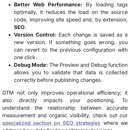
Better Web Performance:
By loading tags
optimally, it reduces the load on the source
code, improving site speed and, by extension,
SEO
.
Version Control:
Each change is saved as a
new version. If something goes wrong, you
can revert to the previous configuration with
one click.
Debug Mode:
The Preview and Debug function
allows you to validate that data is collected
correctly before publishing changes.
GTM not only improves operational efficiency; it
also directly impacts your positioning. To
understand the relationship between accurate
measurement and organic visibility, check out our
specialized section on SEO strategies
where we