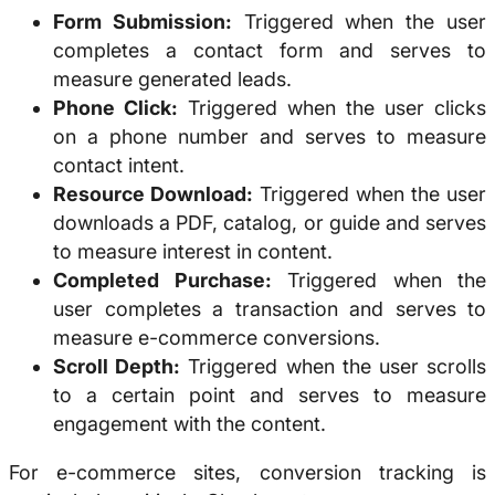
Form Submission:
Triggered when the user
completes a contact form and serves to
measure generated leads.
Phone Click:
Triggered when the user clicks
on a phone number and serves to measure
contact intent.
Resource Download:
Triggered when the user
downloads a PDF, catalog, or guide and serves
to measure interest in content.
Completed Purchase:
Triggered when the
user completes a transaction and serves to
measure e-commerce conversions.
Scroll Depth:
Triggered when the user scrolls
to a certain point and serves to measure
engagement with the content.
For e-commerce sites, conversion tracking is