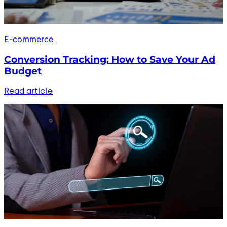
E-commerce
Conversion Tracking: How to Save Your Ad
Budget
Read article