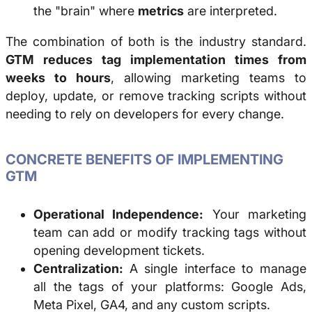
the "brain" where
metrics
are interpreted.
The combination of both is the industry standard.
GTM reduces tag implementation times from
weeks to hours
, allowing marketing teams to
deploy, update, or remove tracking scripts without
needing to rely on developers for every change.
CONCRETE BENEFITS OF IMPLEMENTING
GTM
Operational Independence:
Your marketing
team can add or modify tracking tags without
opening development tickets.
Centralization:
A single interface to manage
all the tags of your platforms: Google Ads,
Meta Pixel, GA4, and any custom scripts.