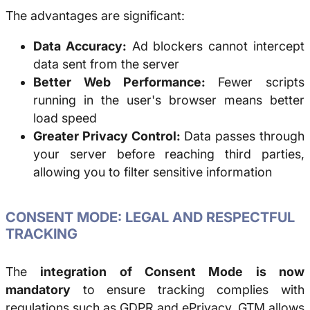
The advantages are significant:
Data Accuracy:
Ad blockers cannot intercept
data sent from the server
Better Web Performance:
Fewer scripts
running in the user's browser means better
load speed
Greater Privacy Control:
Data passes through
your server before reaching third parties,
allowing you to filter sensitive information
CONSENT MODE: LEGAL AND RESPECTFUL
TRACKING
The
integration of Consent Mode is now
mandatory
to ensure tracking complies with
regulations such as GDPR and ePrivacy. GTM allows