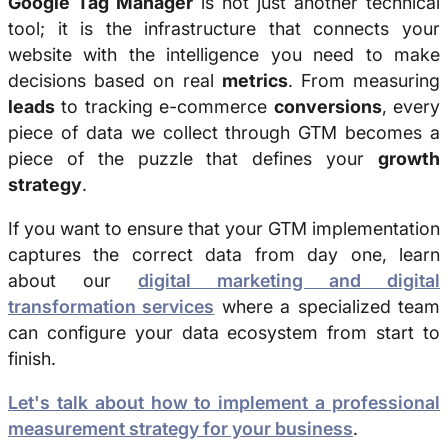
Google Tag Manager
is not just another technical
tool; it is the infrastructure that connects your
website with the intelligence you need to make
decisions based on real
metrics
. From measuring
leads
to tracking e-commerce
conversions
, every
piece of data we collect through GTM becomes a
piece of the puzzle that defines your
growth
strategy
.
If you want to ensure that your GTM implementation
captures the correct data from day one, learn
about our
digital marketing and digital
transformation services
where a specialized team
can configure your data ecosystem from start to
finish.
Let's talk about how to implement a professional
measurement strategy for your business
.