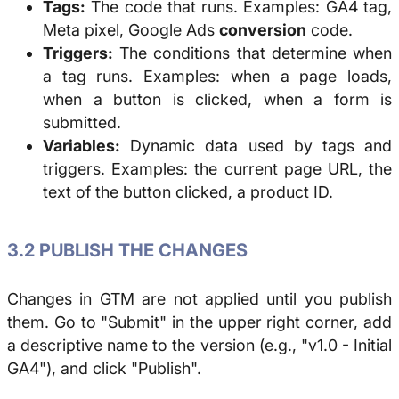
Tags:
The code that runs. Examples: GA4 tag,
Meta pixel, Google Ads
conversion
code.
Triggers:
The conditions that determine when
a tag runs. Examples: when a page loads,
when a button is clicked, when a form is
submitted.
Variables:
Dynamic data used by tags and
triggers. Examples: the current page URL, the
text of the button clicked, a product ID.
3.2 PUBLISH THE CHANGES
Changes in GTM are not applied until you publish
them. Go to "Submit" in the upper right corner, add
a descriptive name to the version (e.g., "v1.0 - Initial
GA4"), and click "Publish".