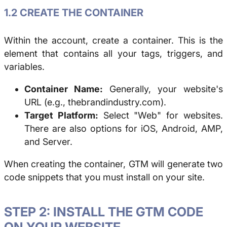
1.2 CREATE THE CONTAINER
Within the account, create a container. This is the
element that contains all your tags, triggers, and
variables.
Container Name:
Generally, your website's
URL (e.g., thebrandindustry.com).
Target Platform:
Select "Web" for websites.
There are also options for iOS, Android, AMP,
and Server.
When creating the container, GTM will generate two
code snippets that you must install on your site.
STEP 2: INSTALL THE GTM CODE
ON YOUR WEBSITE