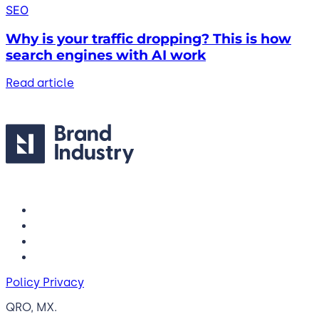
SEO
Why is your traffic dropping? This is how
search engines with AI work
Read article
Policy Privacy
QRO, MX.