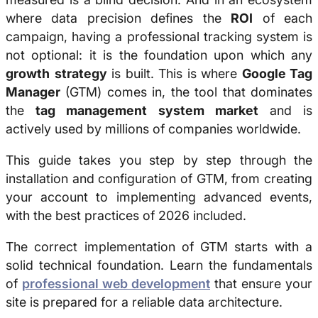
where data precision defines the
ROI
of each
campaign, having a professional tracking system is
not optional: it is the foundation upon which any
growth
strategy
is built. This is where
Google Tag
Manager
(GTM) comes in, the tool that dominates
the
tag management system market
and is
actively used by millions of companies worldwide.
This guide takes you step by step through the
installation and configuration of GTM, from creating
your account to implementing advanced events,
with the best practices of 2026 included.
The correct implementation of GTM starts with a
solid technical foundation. Learn the fundamentals
of
professional web development
that ensure your
site is prepared for a reliable data architecture.