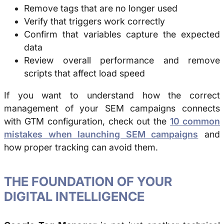
Remove tags that are no longer used
Verify that triggers work correctly
Confirm that variables capture the expected
data
Review overall performance and remove
scripts that affect load speed
If you want to understand how the correct
management of your SEM campaigns connects
with GTM configuration, check out the
10 common
mistakes when launching SEM campaigns
and
how proper tracking can avoid them.
THE FOUNDATION OF YOUR
DIGITAL INTELLIGENCE