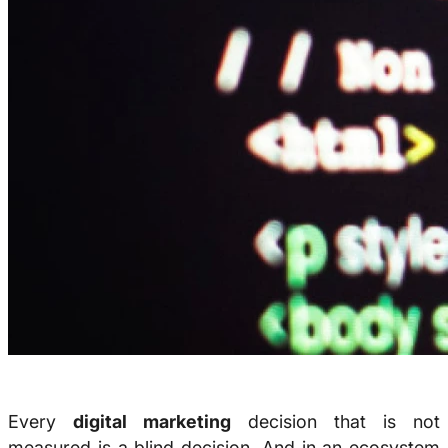
Every
digital marketing
decision that is not
measured is a blind decision. And in an ecosystem