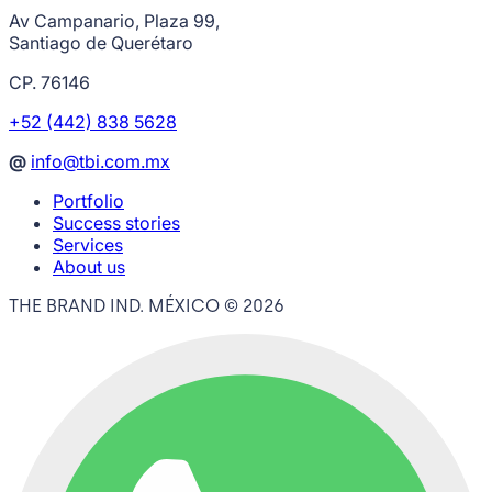
Av Campanario, Plaza 99,
Santiago de Querétaro
CP. 76146
+52 (442) 838 5628
@
info@tbi.com.mx
Portfolio
Success stories
Services
About us
THE BRAND IND. MÉXICO ©
2026