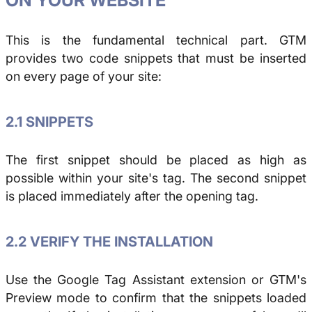
This is the fundamental technical part. GTM
provides two code snippets that must be inserted
on every page of your site:
2.1 SNIPPETS
The first snippet should be placed as high as
possible within your site's
tag. The second snippet
is placed immediately after the opening
tag.
2.2 VERIFY THE INSTALLATION
Use the Google Tag Assistant extension or GTM's
Preview mode to confirm that the snippets loaded