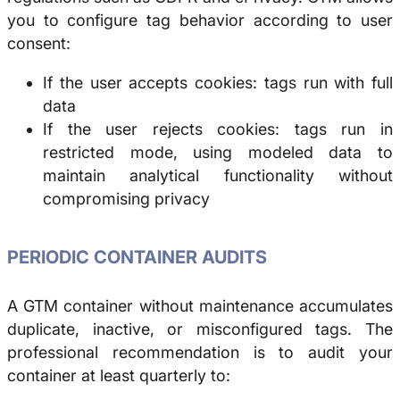
you to configure tag behavior according to user
consent:
If the user accepts cookies: tags run with full
data
If the user rejects cookies: tags run in
restricted mode, using modeled data to
maintain analytical functionality without
compromising privacy
PERIODIC CONTAINER AUDITS
A GTM container without maintenance accumulates
duplicate, inactive, or misconfigured tags. The
professional recommendation is to audit your
container at least quarterly to: