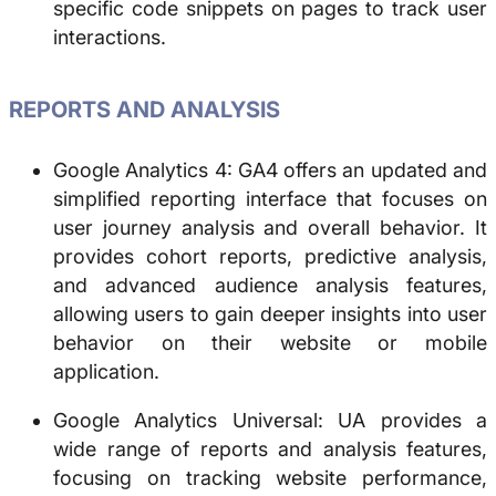
specific code snippets on pages to track user
interactions.
REPORTS AND ANALYSIS
Google Analytics 4: GA4 offers an updated and
simplified reporting interface that focuses on
user journey analysis and overall behavior. It
provides cohort reports, predictive analysis,
and advanced audience analysis features,
allowing users to gain deeper insights into user
behavior on their website or mobile
application.
Google Analytics Universal: UA provides a
wide range of reports and analysis features,
focusing on tracking website performance,