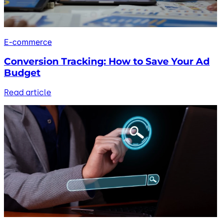
E-commerce
Conversion Tracking: How to Save Your Ad
Budget
Read article