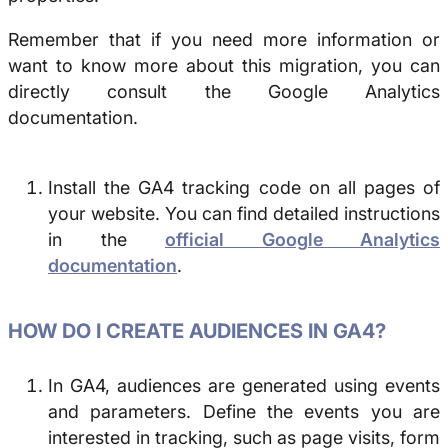
Remember that if you need more information or
want to know more about this migration, you can
directly consult the Google Analytics
documentation.
Install the GA4 tracking code on all pages of
your website. You can find detailed instructions
in the
official Google Analytics
documentation
.
HOW DO I CREATE AUDIENCES IN GA4?
In GA4, audiences are generated using events
and parameters. Define the events you are
interested in tracking, such as page visits, form