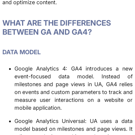
and optimize content.
WHAT ARE THE DIFFERENCES
BETWEEN GA AND GA4?
DATA MODEL
Google Analytics 4: GA4 introduces a new
event-focused data model. Instead of
milestones and page views in UA, GA4 relies
on events and custom parameters to track and
measure user interactions on a website or
mobile application.
Google Analytics Universal: UA uses a data
model based on milestones and page views. It