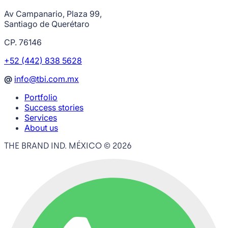
Av Campanario, Plaza 99,
Santiago de Querétaro
CP. 76146
+52 (442) 838 5628
@
info@tbi.com.mx
Portfolio
Success stories
Services
About us
THE BRAND IND. MÉXICO ©
2026