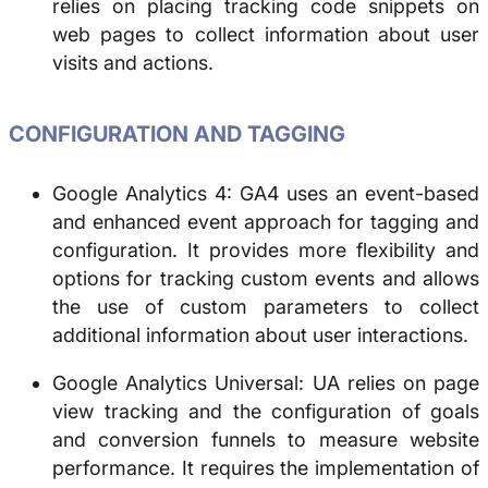
relies on placing tracking code snippets on
web pages to collect information about user
visits and actions.
CONFIGURATION AND TAGGING
Google Analytics 4: GA4 uses an event-based
and enhanced event approach for tagging and
configuration. It provides more flexibility and
options for tracking custom events and allows
the use of custom parameters to collect
additional information about user interactions.
Google Analytics Universal: UA relies on page
view tracking and the configuration of goals
and conversion funnels to measure website
performance. It requires the implementation of