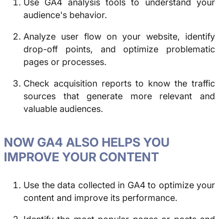
Use GA4 analysis tools to understand your
audience's behavior.
Analyze user flow on your website, identify
drop-off points, and optimize problematic
pages or processes.
Check acquisition reports to know the traffic
sources that generate more relevant and
valuable audiences.
NOW GA4 ALSO HELPS YOU
IMPROVE YOUR CONTENT
Use the data collected in GA4 to optimize your
content and improve its performance.