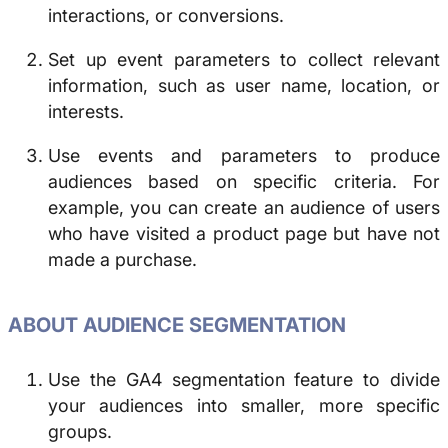
interactions, or conversions.
Set up event parameters to collect relevant
information, such as user name, location, or
interests.
Use events and parameters to produce
audiences based on specific criteria. For
example, you can create an audience of users
who have visited a product page but have not
made a purchase.
ABOUT AUDIENCE SEGMENTATION
Use the GA4 segmentation feature to divide
your audiences into smaller, more specific
groups.