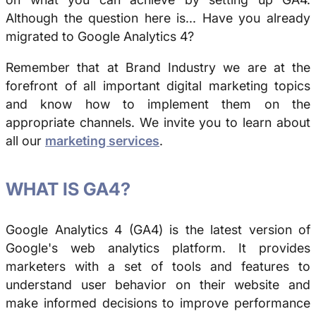
Although the question here is... Have you already
migrated to Google Analytics 4?
Remember that at Brand Industry we are at the
forefront of all important digital marketing topics
and know how to implement them on the
appropriate channels. We invite you to learn about
all our
marketing services
.
WHAT IS GA4?
Google Analytics 4 (GA4) is the latest version of
Google's web analytics platform. It provides
marketers with a set of tools and features to
understand user behavior on their website and
make informed decisions to improve performance