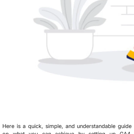
Here is a quick, simple, and understandable guide
on what you can achieve by setting up GA4.