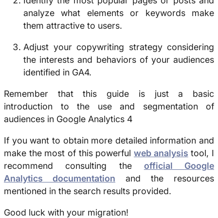
Identify the most popular pages or posts and
analyze what elements or keywords make
them attractive to users.
Adjust your copywriting strategy considering
the interests and behaviors of your audiences
identified in GA4.
Remember that this guide is just a basic
introduction to the use and segmentation of
audiences in Google Analytics 4
If you want to obtain more detailed information and
make the most of this powerful
web analysis
tool, I
recommend consulting the
official Google
Analytics documentation
and the resources
mentioned in the search results provided.
Good luck with your migration!