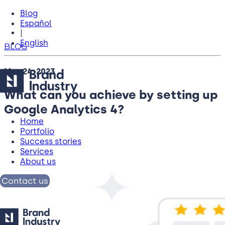
Blog
Español
|
English
BLOG
May 24, 2023
What can you achieve by setting up
Google Analytics 4?
Home
Portfolio
Success stories
Services
About us
Contact us