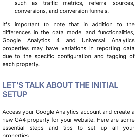
such as traffic metrics, referral sources,
conversions, and conversion funnels.
It's important to note that in addition to the
differences in the data model and functionalities,
Google Analytics 4 and Universal Analytics
properties may have variations in reporting data
due to the specific configuration and tagging of
each property.
LET'S TALK ABOUT THE INITIAL
SETUP
Access your Google Analytics account and create a
new GA4 property for your website. Here are some
essential steps and tips to set up all your
properties.