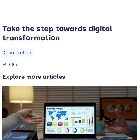
Take the step towards digital
transformation
Contact us
BLOG
Explore more articles