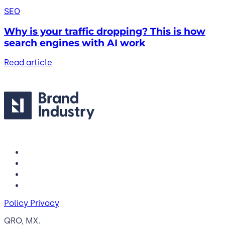
SEO
Why is your traffic dropping? This is how
search engines with AI work
Read article
Policy Privacy
QRO, MX.