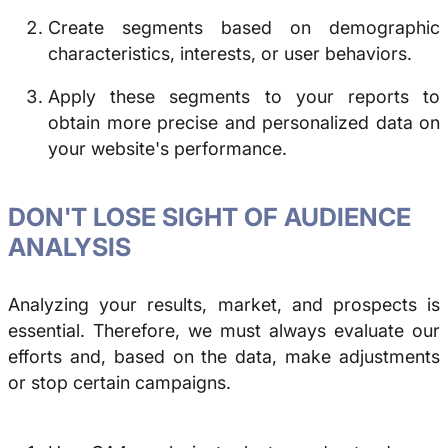
Create segments based on demographic
characteristics, interests, or user behaviors.
Apply these segments to your reports to
obtain more precise and personalized data on
your website's performance.
DON'T LOSE SIGHT OF AUDIENCE
ANALYSIS
Analyzing your results, market, and prospects is
essential. Therefore, we must always evaluate our
efforts and, based on the data, make adjustments
or stop certain campaigns.