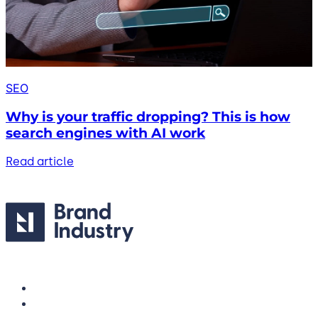
SEO
Why is your traffic dropping? This is how
search engines with AI work
Read article