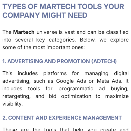
TYPES OF MARTECH TOOLS YOUR
COMPANY MIGHT NEED
The
Martech
universe is vast and can be classified
into several key categories. Below, we explore
some of the most important ones:
1. ADVERTISING AND PROMOTION (ADTECH)
This includes platforms for managing digital
advertising, such as Google Ads or Meta Ads. It
includes tools for programmatic ad buying,
retargeting, and bid optimization to maximize
visibility.
2. CONTENT AND EXPERIENCE MANAGEMENT
These are the tools that help you create and