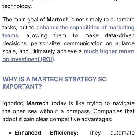
technology.
The main goal of
Martech
is not simply to automate
tasks, but to
enhance the capabilities of marketing
teams
, allowing them to make data-driven
decisions, personalize communication on a large
scale, and ultimately achieve a
much higher return
on investment (ROI)
.
WHY IS A MARTECH STRATEGY SO
IMPORTANT?
Ignoring
Martech
today is like trying to navigate
the open sea without a compass. Companies that
adopt it gain clear competitive advantages:
Enhanced Efficiency:
They automate