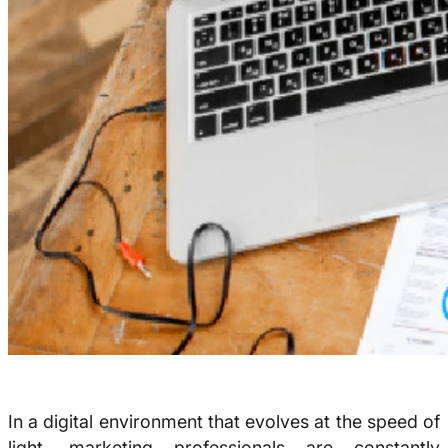
In a digital environment that evolves at the speed of
light, marketing professionals are constantly