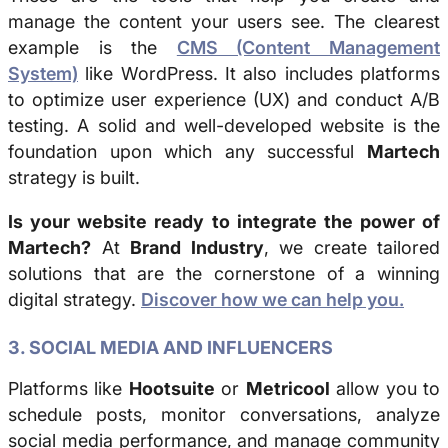
manage the content your users see. The clearest
example is the
CMS (Content Management
System)
like WordPress. It also includes platforms
to optimize user experience (UX) and conduct A/B
testing. A solid and well-developed website is the
foundation upon which any successful
Martech
strategy is built.
Is your website ready to integrate the power of
Martech?
At
Brand Industry
, we create tailored
solutions that are the cornerstone of a winning
digital strategy.
Discover how we can help you.
3. SOCIAL MEDIA AND INFLUENCERS
Platforms like
Hootsuite
or
Metricool
allow you to
schedule posts, monitor conversations, analyze
social media performance, and manage community