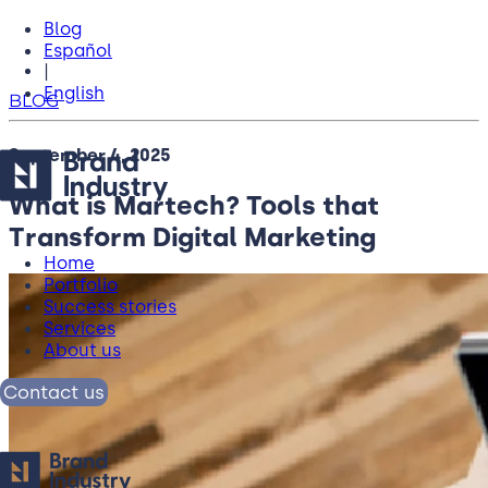
Blog
Español
|
English
BLOG
September 4, 2025
What is Martech? Tools that
Transform Digital Marketing
Home
Portfolio
Success stories
Services
About us
Contact us