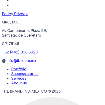
Policy Privacy
QRO, MX.
Av Campanario, Plaza 99,
Santiago de Querétaro
CP. 76146
+52 (442) 838 5628
@
info@tbi.com.mx
Portfolio
Success stories
Services
About us
THE BRAND IND. MÉXICO ©
2026