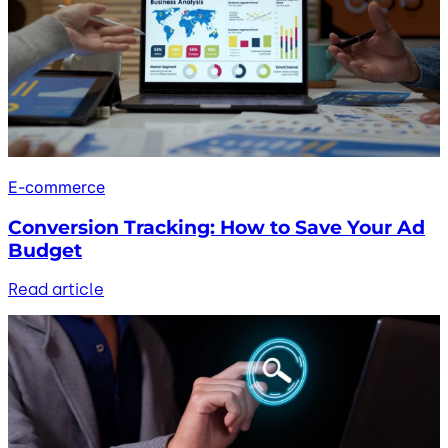
E-commerce
Conversion Tracking: How to Save Your Ad
Budget
Read article