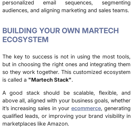
personalized email sequences, segmenting
audiences, and aligning marketing and sales teams.
BUILDING YOUR OWN MARTECH
ECOSYSTEM
The key to success is not in using the most tools,
but in choosing the right ones and integrating them
so they work together. This customized ecosystem
is called a
"Martech Stack"
.
A good
stack
should be scalable, flexible, and
above all, aligned with your business goals, whether
it’s increasing sales in your
ecommerce
, generating
qualified leads, or improving your brand visibility in
marketplaces like Amazon.