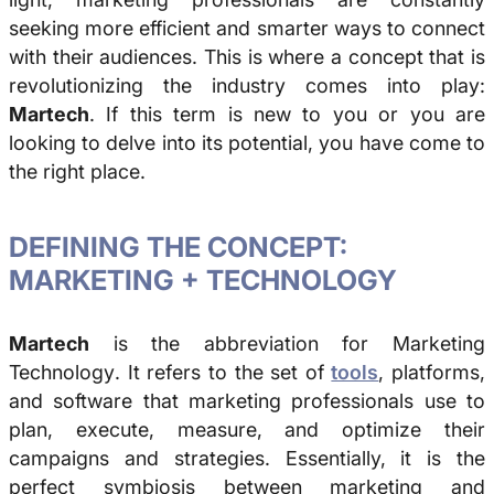
seeking more efficient and smarter ways to connect
with their audiences. This is where a concept that is
revolutionizing the industry comes into play:
Martech
. If this term is new to you or you are
looking to delve into its potential, you have come to
the right place.
DEFINING THE CONCEPT:
MARKETING + TECHNOLOGY
Martech
is the abbreviation for
Marketing
Technology
. It refers to the set of
tools
, platforms,
and software that marketing professionals use to
plan, execute, measure, and optimize their
campaigns and strategies. Essentially, it is the
perfect symbiosis between marketing and