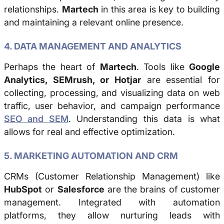
relationships.
Martech
in this area is key to building
and maintaining a relevant online presence.
4. DATA MANAGEMENT AND ANALYTICS
Perhaps the heart of
Martech
. Tools like
Google
Analytics, SEMrush, or Hotjar
are essential for
collecting, processing, and visualizing data on web
traffic, user behavior, and campaign performance
SEO and SEM
. Understanding this data is what
allows for real and effective optimization.
5. MARKETING AUTOMATION AND CRM
CRMs (Customer Relationship Management) like
HubSpot
or
Salesforce
are the brains of customer
management. Integrated with automation
platforms, they allow nurturing leads with