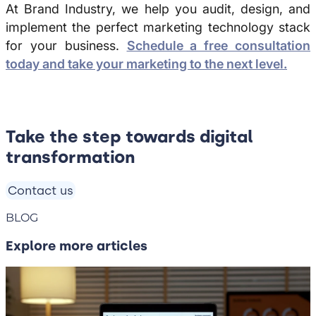
At Brand Industry, we help you audit, design, and
implement the perfect marketing technology stack
for your business.
Schedule a free consultation
today and take your marketing to the next level.
Take the step towards digital
transformation
Contact us
BLOG
Explore more articles