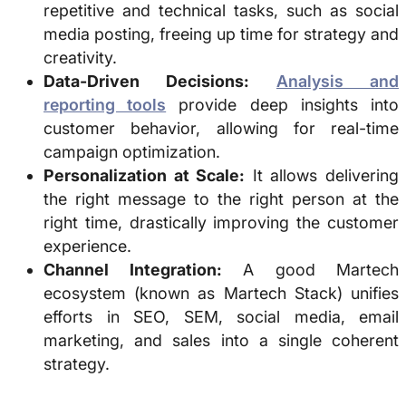
repetitive and technical tasks, such as social
media posting, freeing up time for strategy and
creativity.
Data-Driven Decisions:
Analysis and
reporting tools
provide deep insights into
customer behavior, allowing for real-time
campaign optimization.
Personalization at Scale:
It allows delivering
the right message to the right person at the
right time, drastically improving the customer
experience.
Channel Integration:
A good Martech
ecosystem (known as Martech Stack) unifies
efforts in SEO, SEM, social media, email
marketing, and sales into a single coherent
strategy.