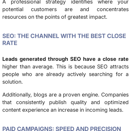
A professional strategy identifies where your
potential customers are and concentrates
resources on the points of greatest impact.
SEO: THE CHANNEL WITH THE BEST CLOSE
RATE
Leads generated through SEO have a close rate
higher than average. This is because SEO attracts
people who are already actively searching for a
solution.
Additionally, blogs are a proven engine. Companies
that consistently publish quality and optimized
content experience an increase in incoming leads.
PAID CAMPAIGNS: SPEED AND PRECISION