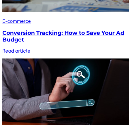
E-commerce
Conversion Tracking: How to Save Your Ad
Budget
Read article