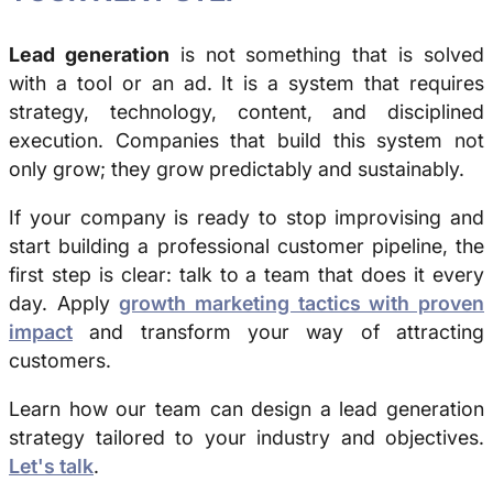
Lead generation
is not something that is solved
with a tool or an ad. It is a system that requires
strategy, technology, content, and disciplined
execution. Companies that build this system not
only grow; they grow predictably and sustainably.
If your company is ready to stop improvising and
start building a professional customer pipeline, the
first step is clear: talk to a team that does it every
day. Apply
growth marketing tactics with proven
impact
and transform your way of attracting
customers.
Learn how our team can design a lead generation
strategy tailored to your industry and objectives.
Let's talk
.