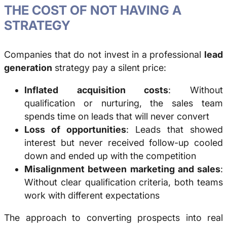
THE COST OF NOT HAVING A
STRATEGY
Companies that do not invest in a professional
lead
generation
strategy pay a silent price:
Inflated acquisition costs
: Without
qualification or nurturing, the sales team
spends time on leads that will never convert
Loss of opportunities
: Leads that showed
interest but never received follow-up cooled
down and ended up with the competition
Misalignment between marketing and sales
:
Without clear qualification criteria, both teams
work with different expectations
The approach to converting prospects into real