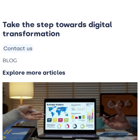
Take the step towards digital
transformation
Contact us
BLOG
Explore more articles