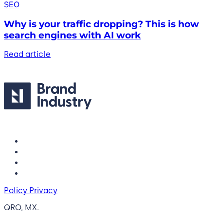
SEO
Why is your traffic dropping? This is how
search engines with AI work
Read article
Policy Privacy
QRO, MX.