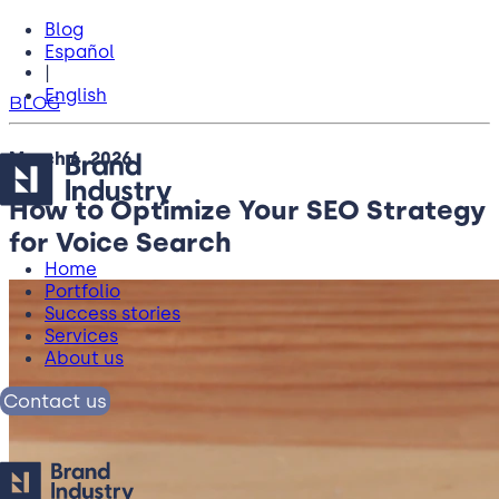
Blog
Español
|
English
BLOG
March 4, 2026
How to Optimize Your SEO Strategy
for Voice Search
Home
Portfolio
Success stories
Services
About us
Contact us