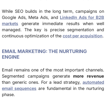
While SEO builds in the long term, campaigns on
Google Ads, Meta Ads, and
LinkedIn Ads for B2B
markets
generate immediate results when well
managed. The key is precise segmentation and
continuous optimization of the
cost per acquisition
.
EMAIL MARKETING: THE NURTURING
ENGINE
Email remains one of the most important channels.
Segmented campaigns generate
more revenue
than generic ones. For a lead strategy,
automated
email sequences
are fundamental in the nurturing
phase.