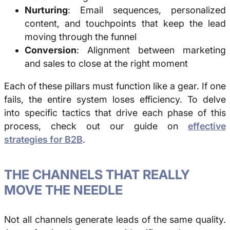
Nurturing
: Email sequences, personalized
content, and touchpoints that keep the lead
moving through the funnel
Conversion
: Alignment between marketing
and sales to close at the right moment
Each of these pillars must function like a gear. If one
fails, the entire system loses efficiency. To delve
into specific tactics that drive each phase of this
process, check out our guide on
effective
strategies for B2B
.
THE CHANNELS THAT REALLY
MOVE THE NEEDLE
Not all channels generate leads of the same quality.