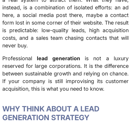
instead, is a combination of isolated efforts: an ad
here, a social media post there, maybe a contact
form lost in some corner of their website. The result
is predictable: low-quality leads, high acquisition
costs, and a sales team chasing contacts that will
never buy.
Professional
lead generation
is not a luxury
reserved for large corporations. It is the difference
between sustainable growth and relying on chance.
If your company is still improvising its customer
acquisition, this is what you need to know.
WHY THINK ABOUT A LEAD
GENERATION STRATEGY