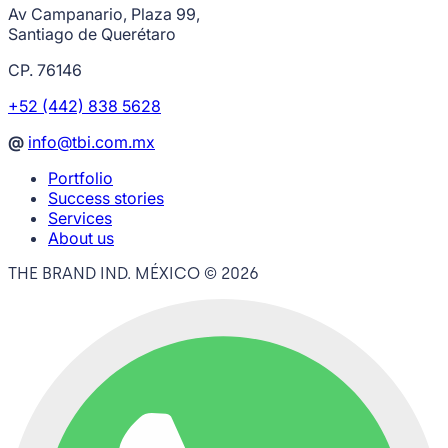
Av Campanario, Plaza 99,
Santiago de Querétaro
CP. 76146
+52 (442) 838 5628
@
info@tbi.com.mx
Portfolio
Success stories
Services
About us
THE BRAND IND. MÉXICO ©
2026