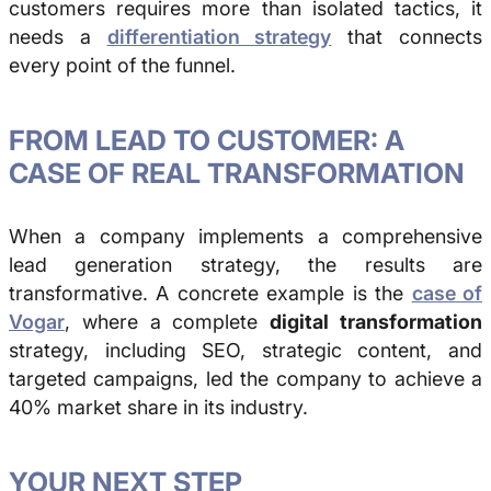
customers requires more than isolated tactics, it
needs a
differentiation strategy
that connects
every point of the funnel.
FROM LEAD TO CUSTOMER: A
CASE OF REAL TRANSFORMATION
When a company implements a comprehensive
lead generation strategy, the results are
transformative. A concrete example is the
case of
Vogar
, where a complete
digital transformation
strategy, including SEO, strategic content, and
targeted campaigns, led the company to achieve a
40% market share in its industry.
YOUR NEXT STEP