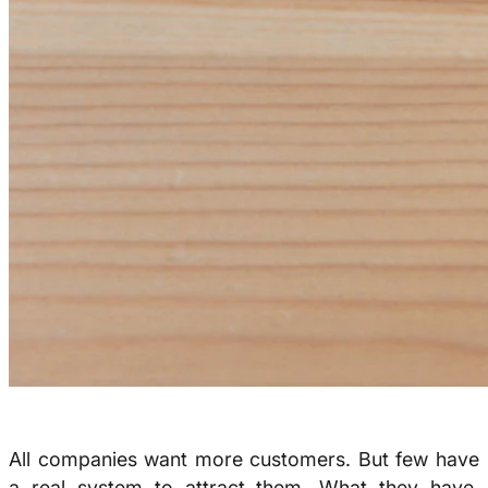
All companies want more customers. But few have
a real system to attract them. What they have,