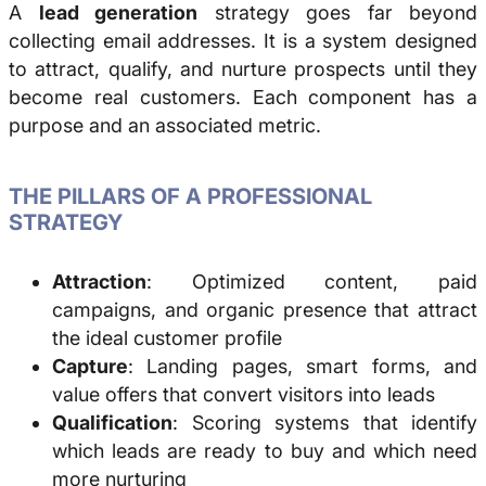
A
lead generation
strategy goes far beyond
collecting email addresses. It is a system designed
to attract, qualify, and nurture prospects until they
become real customers. Each component has a
purpose and an associated metric.
THE PILLARS OF A PROFESSIONAL
STRATEGY
Attraction
: Optimized content, paid
campaigns, and organic presence that attract
the ideal customer profile
Capture
: Landing pages, smart forms, and
value offers that convert visitors into leads
Qualification
: Scoring systems that identify
which leads are ready to buy and which need
more nurturing